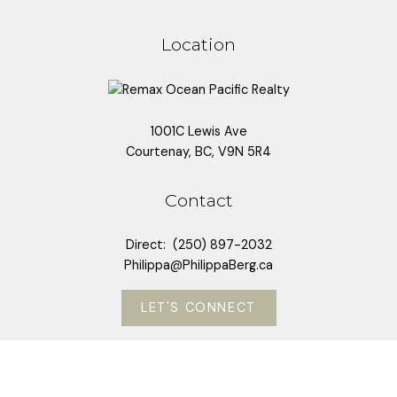
Location
Submit
1001C Lewis Ave
Courtenay, BC, V9N 5R4
Contact
Direct:
(250) 897-2032
Philippa@PhilippaBerg.ca
LET'S CONNECT