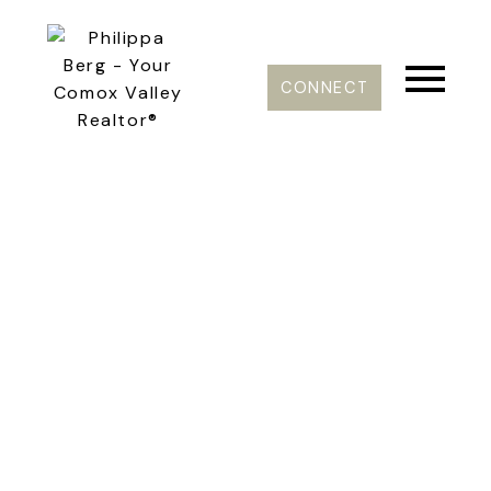
CONNECT