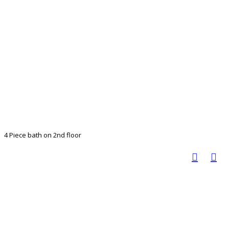
4 Piece bath on 2nd floor