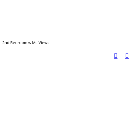
2nd Bedroom w Mt. Views