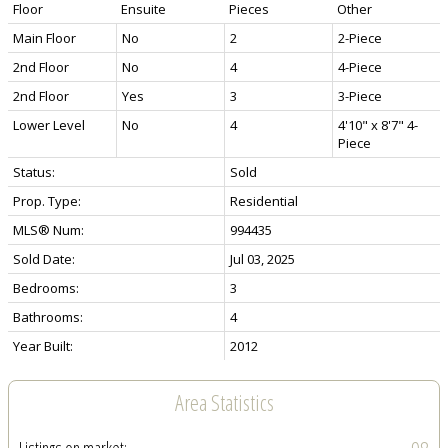
Floor
Ensuite
Pieces
Other
Main Floor
No
2
2-Piece
2nd Floor
No
4
4-Piece
2nd Floor
Yes
3
3-Piece
Lower Level
No
4
4'10" x 8'7" 4-
Piece
Status:
Sold
Prop. Type:
Residential
MLS® Num:
994435
Sold Date:
Jul 03, 2025
Bedrooms:
3
Bathrooms:
4
Year Built:
2012
Area Statistics