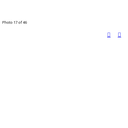
Photo 17 of 46