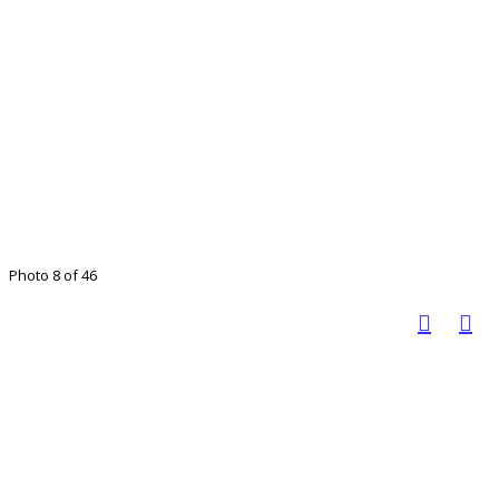
Photo 8 of 46