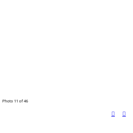
Photo 11 of 46