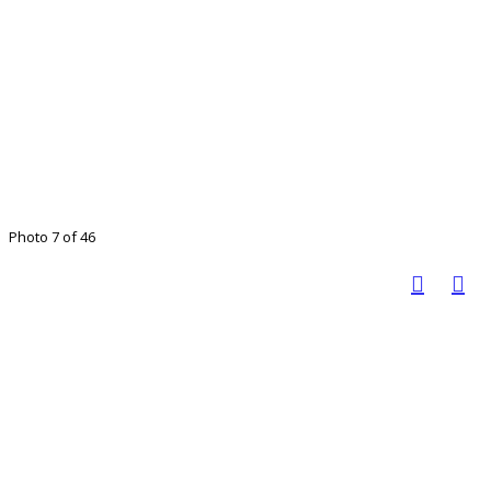
Photo 7 of 46