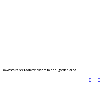
Downstairs rec room w/ sliders to back garden area