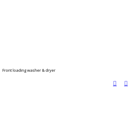
Front loading washer & dryer