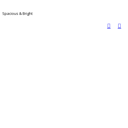
Spacious & Bright