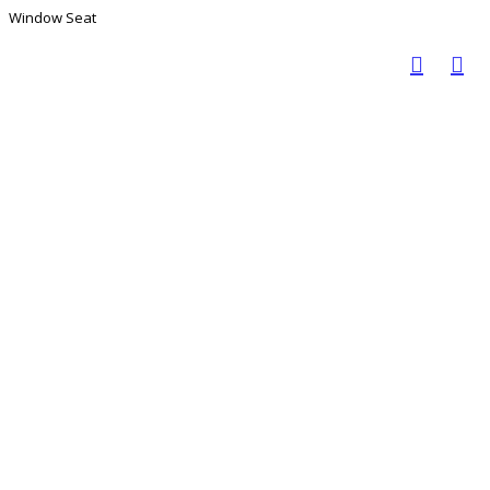
Window Seat