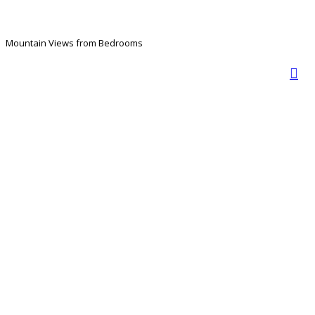
Mountain Views from Bedrooms