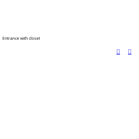
Entrance with closet