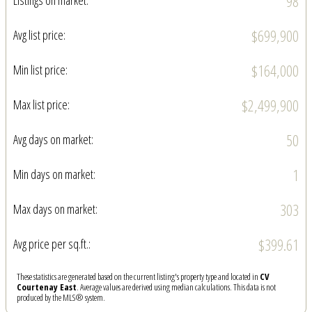
98
Listings on market:
$699,900
Avg list price:
$164,000
Min list price:
$2,499,900
Max list price:
50
Avg days on market:
1
Min days on market:
303
Max days on market:
$399.61
Avg price per sq.ft.:
These statistics are generated based on the current listing's property type and located in
CV
Courtenay East
. Average values are derived using median calculations. This data is not
produced by the MLS® system.