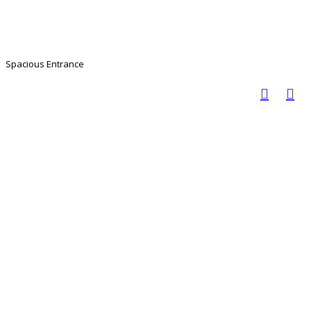
Spacious Entrance