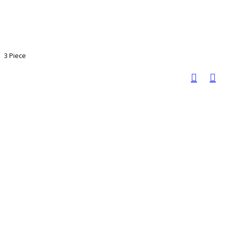
3 Piece