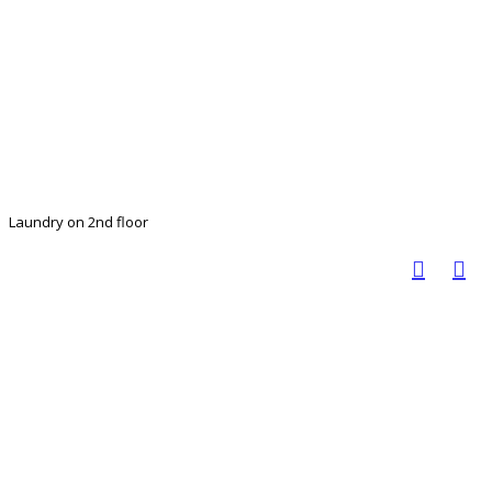
Laundry on 2nd floor