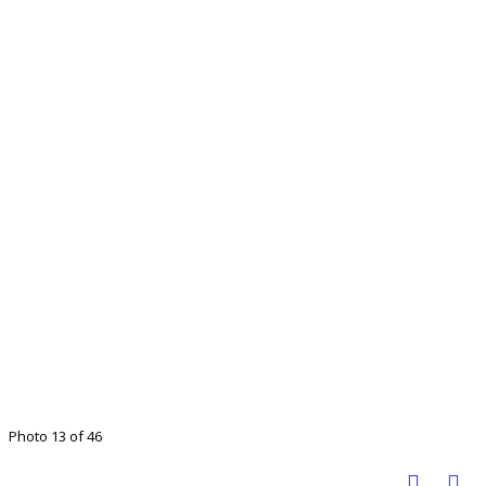
Photo 13 of 46