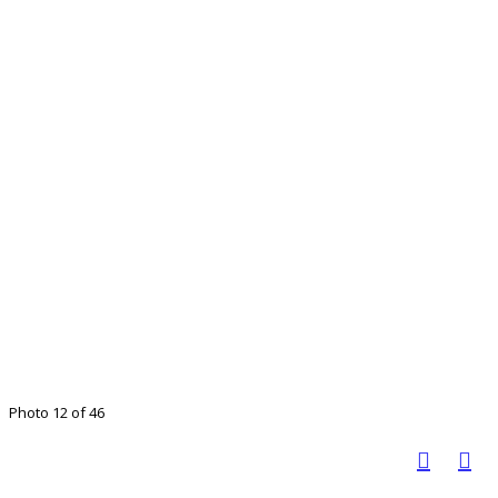
Photo 12 of 46