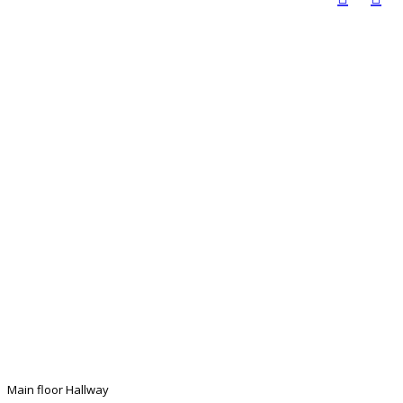
Main floor Hallway