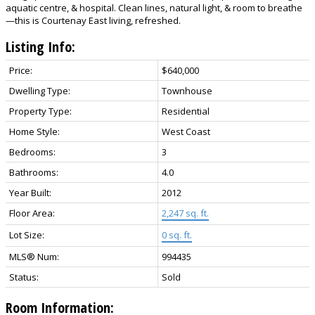
aquatic centre, & hospital. Clean lines, natural light, & room to breathe
—this is Courtenay East living, refreshed.
Listing Info:
Price:
$640,000
Dwelling Type:
Townhouse
Property Type:
Residential
Home Style:
West Coast
Bedrooms:
3
Bathrooms:
4.0
Year Built:
2012
Floor Area:
2,247 sq. ft.
Lot Size:
0 sq. ft.
MLS® Num:
994435
Status:
Sold
Room Information: