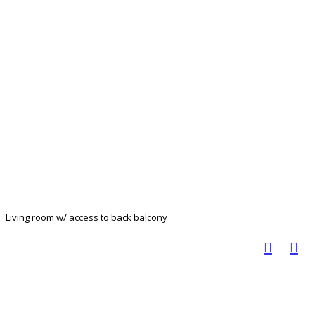
Living room w/ access to back balcony