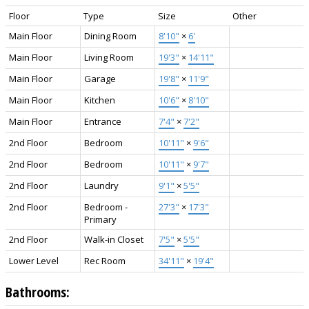
Floor
Type
Size
Other
Main Floor
Dining Room
8'10"
×
6'
Main Floor
Living Room
19'3"
×
14'11"
Main Floor
Garage
19'8"
×
11'9"
Main Floor
Kitchen
10'6"
×
8'10"
Main Floor
Entrance
7'4"
×
7'2"
2nd Floor
Bedroom
10'11"
×
9'6"
2nd Floor
Bedroom
10'11"
×
9'7"
2nd Floor
Laundry
9'1"
×
5'5"
2nd Floor
Bedroom -
27'3"
×
17'3"
Primary
2nd Floor
Walk-in Closet
7'5"
×
5'5"
Lower Level
Rec Room
34'11"
×
19'4"
Bathrooms: