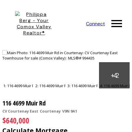
Connect
116 4699 Muir Rd
CV Courtenay East
Courtenay
V9N 9A1
$640,000
Calculate Mortgage