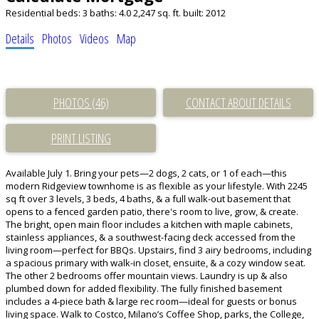
Residential
beds:
3
baths:
4.0
2,247 sq. ft.
built:
2012
Details
Photos
Videos
Map
PHOTOS (46)
CONTACT ABOUT DETAILS
PRINT LISTING
Available July 1. Bring your pets—2 dogs, 2 cats, or 1 of each—this
modern Ridgeview townhome is as flexible as your lifestyle. With 2245
sq ft over 3 levels, 3 beds, 4 baths, & a full walk-out basement that
opens to a fenced garden patio, there's room to live, grow, & create.
The bright, open main floor includes a kitchen with maple cabinets,
stainless appliances, & a southwest-facing deck accessed from the
living room—perfect for BBQs. Upstairs, find 3 airy bedrooms, including
a spacious primary with walk-in closet, ensuite, & a cozy window seat.
The other 2 bedrooms offer mountain views. Laundry is up & also
plumbed down for added flexibility. The fully finished basement
includes a 4-piece bath & large rec room—ideal for guests or bonus
living space. Walk to Costco, Milano’s Coffee Shop, parks, the College,