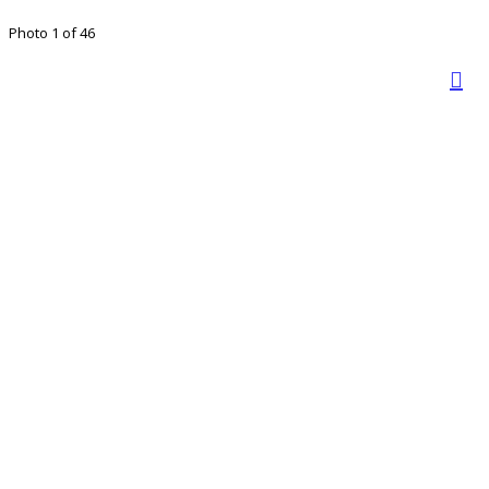
Photo 1 of 46