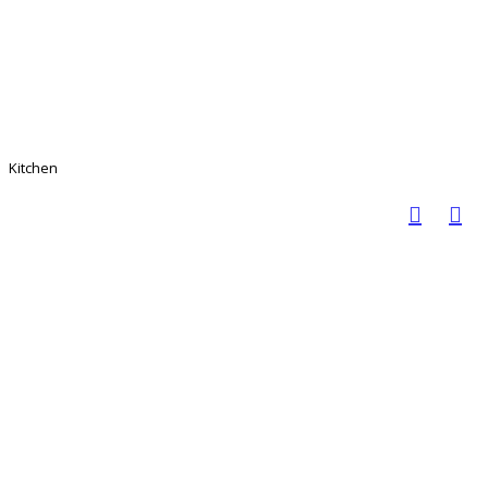
Kitchen