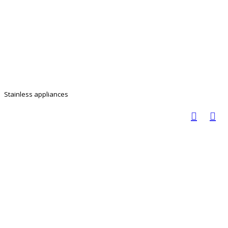
Stainless appliances