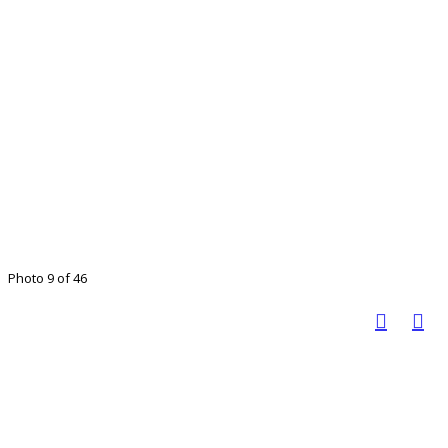
Photo 9 of 46