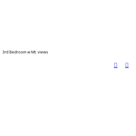
3rd Bedroom w Mt. views