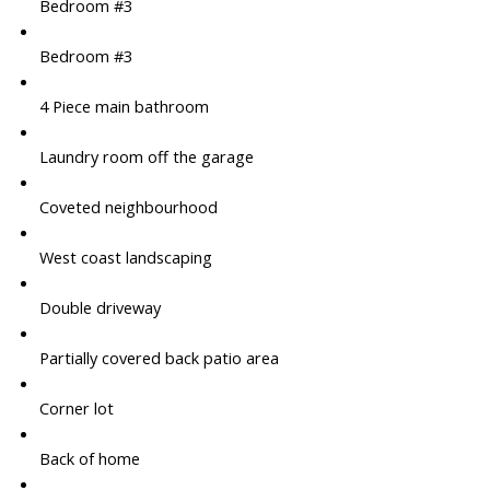
Bedroom #3
Bedroom #3
4 Piece main bathroom
Laundry room off the garage
Coveted neighbourhood
West coast landscaping
Double driveway
Partially covered back patio area
Corner lot
Back of home