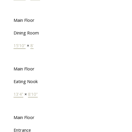
Main Floor
Dining Room
15'10"
×
8'
Main Floor
Eating Nook
13'4"
×
8'10"
Main Floor
Entrance