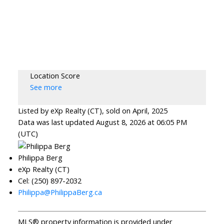
Location Score
See more
Listed by eXp Realty (CT), sold on April, 2025
Data was last updated August 8, 2026 at 06:05 PM
(UTC)
Philippa Berg
eXp Realty (CT)
Cel: (250) 897-2032
Philippa@PhilippaBerg.ca
MLS® property information is provided under