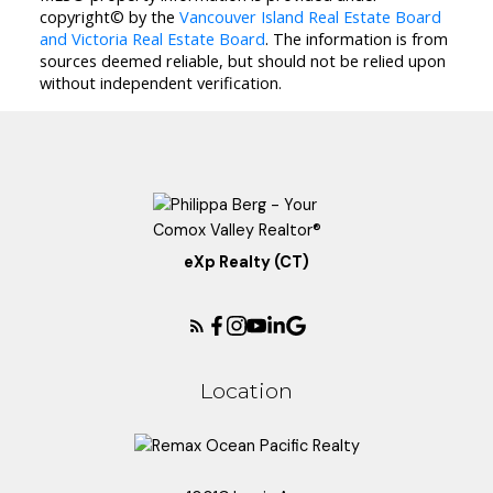
copyright© by the
Vancouver Island Real Estate Board
and Victoria Real Estate Board
. The information is from
sources deemed reliable, but should not be relied upon
without independent verification.
eXp Realty (CT)
Location