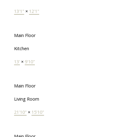
13'1"
×
12'1"
Main Floor
Kitchen
13'
×
9'10"
Main Floor
Living Room
21'10"
×
15'10"
Main Floor