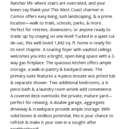
Rancher life: where stairs are overrated, and your
knees say thank you! This West Coast charmer in
Comox offers easy living, lush landscaping, & a prime
location—walk to trails, schools, parks, & more.
Perfect for retirees, downsizers, or anyone ready to
trade ‘up’ by staying on one level! Tucked in a quiet cul-
de-sac, this well-loved 1,842 sq. ft. home is ready for
its next chapter. A soaring foyer with vaulted ceilings
welcomes you into a bright, open living space with a 2-
way gas fireplace. The spacious kitchen offers ample
storage, a walk-in pantry & backyard views. The
primary suite features a 4-piece ensuite w/a jetted tub
& separate shower. Two additional bedrooms, a 4-
piece bath & a laundry room w/sink add convenience.
A covered deck overlooks the private, mature yard—
perfect for relaxing. A double garage, aggregate
driveway & crawlspace provide ample storage. With
solid bones & endless potential, this is your chance to
refresh & make it your own in a sought-after
neighborhood!