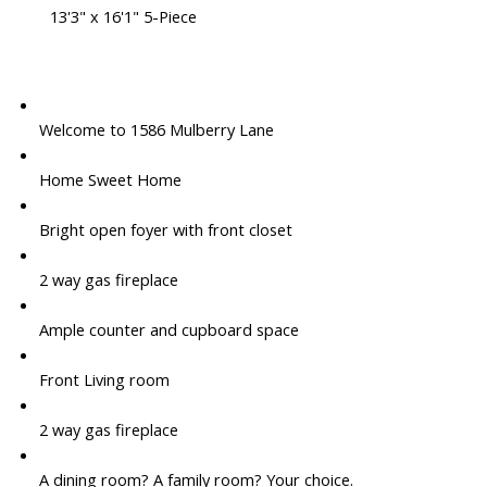
13'3" x 16'1" 5-Piece
Welcome to 1586 Mulberry Lane
Home Sweet Home
Bright open foyer with front closet
2 way gas fireplace
Ample counter and cupboard space
Front Living room
2 way gas fireplace
A dining room? A family room? Your choice.