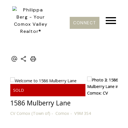
CONNECT
1586 Mulberry Lane
CV Comox (Town of)
Comox
V9M 3S4