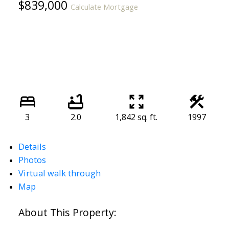
$839,000
Calculate Mortgage
3
2.0
1,842 sq. ft.
1997
Details
Photos
Virtual walk through
Map