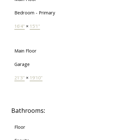
Bedroom - Primary
16'4"
×
15'1"
Main Floor
Garage
21'3"
×
19'10"
Bathrooms:
Floor