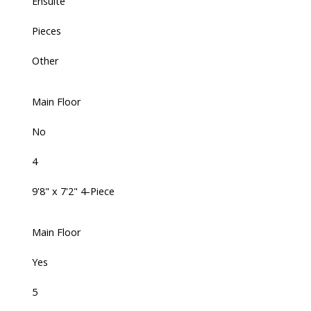
Ensuite
Pieces
Other
Main Floor
No
4
9'8" x 7'2" 4-Piece
Main Floor
Yes
5