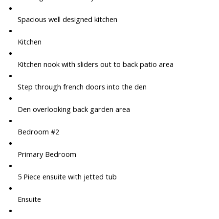
Spacious well designed kitchen
Kitchen
Kitchen nook with sliders out to back patio area
Step through french doors into the den
Den overlooking back garden area
Bedroom #2
Primary Bedroom
5 Piece ensuite with jetted tub
Ensuite