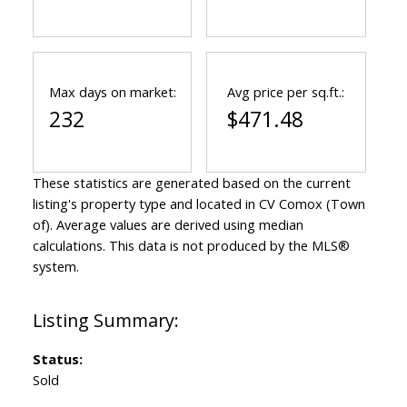
Max days on market:
Avg price per sq.ft.:
232
$471.48
These statistics are generated based on the current
listing's property type and located in
CV Comox (Town
of)
. Average values are derived using median
calculations. This data is not produced by the MLS®
system.
Status:
Sold