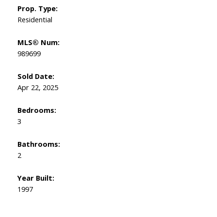
Prop. Type:
Residential
MLS® Num:
989699
Sold Date:
Apr 22, 2025
Bedrooms:
3
Bathrooms:
2
Year Built:
1997