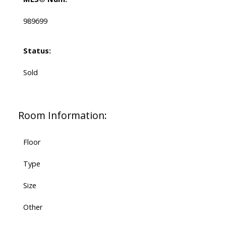
989699
Status:
Sold
Room Information:
Floor
Type
Size
Other