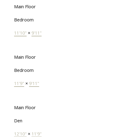
Main Floor
Bedroom
11'10"
×
9'11"
Main Floor
Bedroom
11'9"
×
9'11"
Main Floor
Den
12'10"
×
11'9"