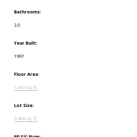
Bathrooms:
2.0
Year Built:
1997
Floor Area:
1,842 sq. ft.
Lot Size:
9,409 sq. ft.
MLS® Num: