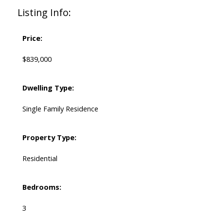
Listing Info:
Price:
$839,000
Dwelling Type:
Single Family Residence
Property Type:
Residential
Bedrooms:
3