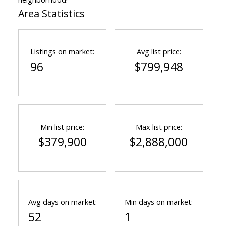
Area Statistics
Listings on market:
Avg list price:
96
$799,948
Min list price:
Max list price:
$379,900
$2,888,000
Avg days on market:
Min days on market:
52
1