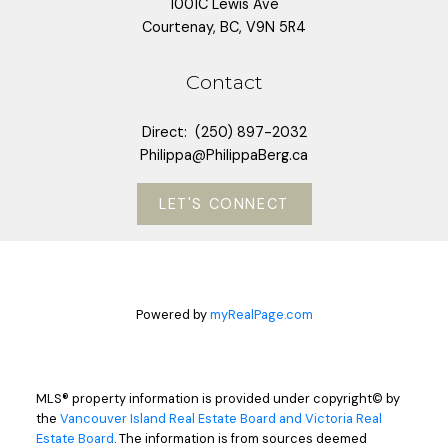
1001C Lewis Ave
Courtenay, BC, V9N 5R4
Contact
Direct:
(250) 897-2032
Philippa@PhilippaBerg.ca
LET'S CONNECT
Powered by
myRealPage.com
MLS® property information is provided under copyright© by
the
Vancouver Island Real Estate Board and Victoria Real
Estate Board
. The information is from sources deemed