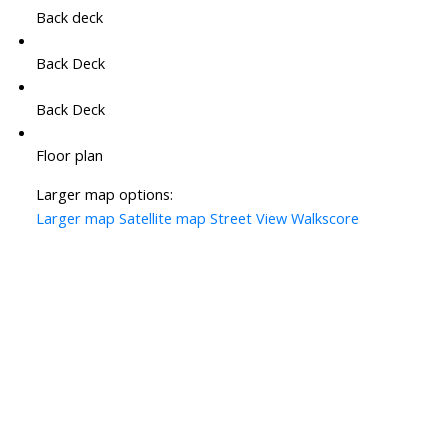
Back deck
Back Deck
Back Deck
Floor plan
Larger map options:
Larger map
Satellite map
Street View
Walkscore