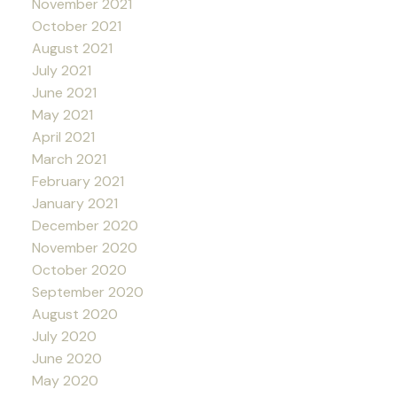
November 2021
October 2021
August 2021
July 2021
June 2021
May 2021
April 2021
March 2021
February 2021
January 2021
December 2020
November 2020
October 2020
September 2020
August 2020
July 2020
June 2020
May 2020