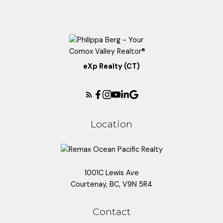
eXp Realty (CT)
Location
1001C Lewis Ave
Courtenay, BC, V9N 5R4
Contact