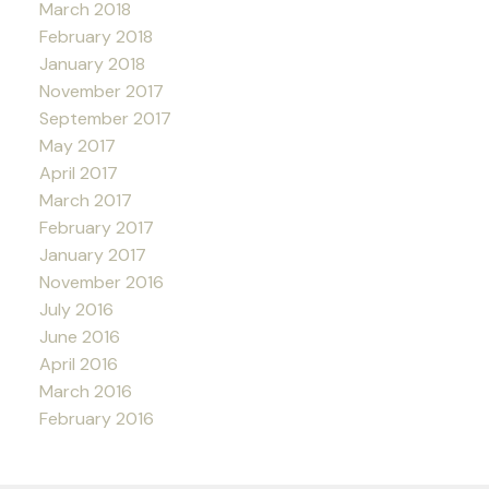
March 2018
February 2018
January 2018
November 2017
September 2017
May 2017
April 2017
March 2017
February 2017
January 2017
November 2016
July 2016
June 2016
April 2016
March 2016
February 2016