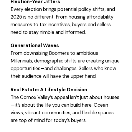
Election-Year Jitters
Every election brings potential policy shifts, and
2025 is no different. From housing affordability
measures to tax incentives, buyers and sellers
need to stay nimble and informed.
Generational Waves
From downsizing Boomers to ambitious
Millennials, demographic shifts are creating unique
opportunities—and challenges. Sellers who know
their audience will have the upper hand.
Real Estate: A Lifestyle Decision
The Comox Valley’s appeal isn’t just about houses
—it’s about the life you can build here. Ocean
views, vibrant communities, and flexible spaces
are top of mind for today’s buyers.