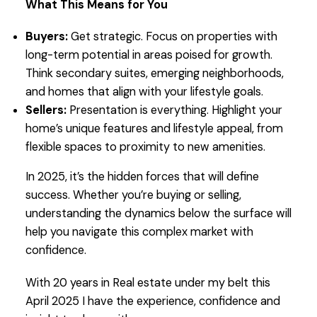
What This Means for You
Buyers:
Get strategic. Focus on properties with
long-term potential in areas poised for growth.
Think secondary suites, emerging neighborhoods,
and homes that align with your lifestyle goals.
Sellers:
Presentation is everything. Highlight your
home’s unique features and lifestyle appeal, from
flexible spaces to proximity to new amenities.
In 2025, it’s the hidden forces that will define
success. Whether you’re buying or selling,
understanding the dynamics below the surface will
help you navigate this complex market with
confidence.
With 20 years in Real estate under my belt this
April 2025 I have the experience, confidence and