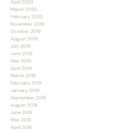
April 2020
March 2020
February 2020
November 2019
October 2019
August 2019
July 2019
June 2019
May 2019
April 2019
March 2019
February 2019
January 2019
September 2018
August 2018
June 2018
May 2018
April 2018