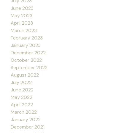
July 2023
June 2023
May 2023
April 2023
March 2023
February 2023
January 2023
December 2022
October 2022
September 2022
August 2022
July 2022
June 2022
May 2022
April 2022
March 2022
January 2022
December 2021