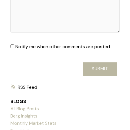
Notify me when other comments are posted
SUBMIT
RSS
BLOGS
All Blog Posts
Berg Insights
Monthly Market Stats