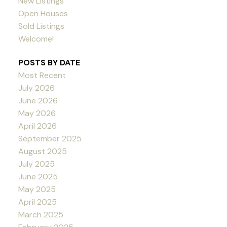
New Listings
Open Houses
Sold Listings
Welcome!
POSTS BY DATE
Most Recent
July 2026
June 2026
May 2026
April 2026
September 2025
August 2025
July 2025
June 2025
May 2025
April 2025
March 2025