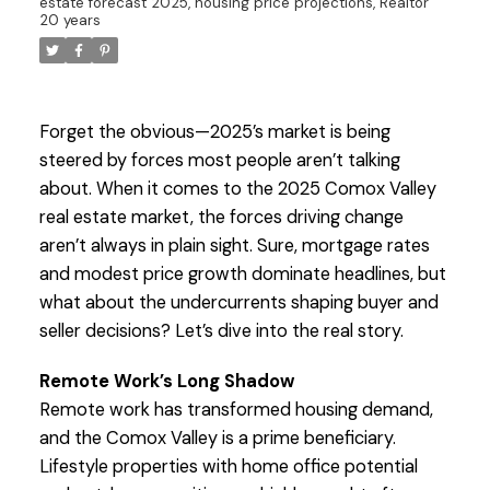
estate forecast 2025, housing price projections, Realtor
20 years
Forget the obvious—2025’s market is being
steered by forces most people aren’t talking
about. When it comes to the 2025 Comox Valley
real estate market, the forces driving change
aren’t always in plain sight. Sure, mortgage rates
and modest price growth dominate headlines, but
what about the undercurrents shaping buyer and
seller decisions? Let’s dive into the real story.
Remote Work’s Long Shadow
Remote work has transformed housing demand,
and the Comox Valley is a prime beneficiary.
Lifestyle properties with home office potential