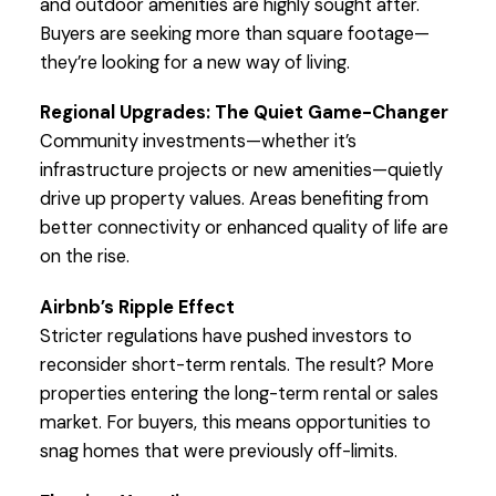
and outdoor amenities are highly sought after.
Buyers are seeking more than square footage—
they’re looking for a new way of living.
Regional Upgrades: The Quiet Game-Changer
Community investments—whether it’s
infrastructure projects or new amenities—quietly
drive up property values. Areas benefiting from
better connectivity or enhanced quality of life are
on the rise.
Airbnb’s Ripple Effect
Stricter regulations have pushed investors to
reconsider short-term rentals. The result? More
properties entering the long-term rental or sales
market. For buyers, this means opportunities to
snag homes that were previously off-limits.