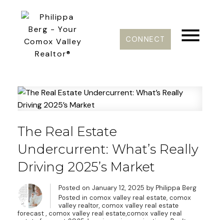
CONNECT
The Real Estate
Undercurrent: What’s Really
Driving 2025’s Market
Posted on
January 12, 2025
by
Philippa Berg
Posted in
comox valley real estate, comox
valley realtor, comox valley real estate
forecast
,
comox valley real estate,comox valley real