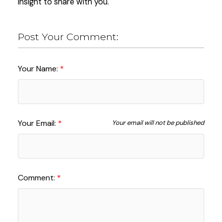
insight to share with you.
Post Your Comment:
Your Name:
Your Email:
Your email will not be published
Comment: