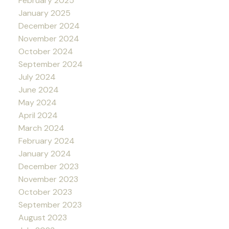
February 2025
January 2025
December 2024
November 2024
October 2024
September 2024
July 2024
June 2024
May 2024
April 2024
March 2024
February 2024
January 2024
December 2023
November 2023
October 2023
September 2023
August 2023