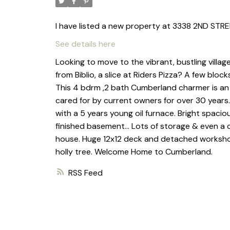
I have listed a new property at 3338 2ND ST
See details here
Looking to move to the vibrant, bustling villa
from Biblio, a slice at Riders Pizza? A few blo
This 4 bdrm ,2 bath Cumberland charmer is an "o
cared for by current owners for over 30 years
with a 5 years young oil furnace. Bright spaciou
finished basement... Lots of storage & even a c
house. Huge 12x12 deck and detached workshop 
holly tree. Welcome Home to Cumberland.
RSS