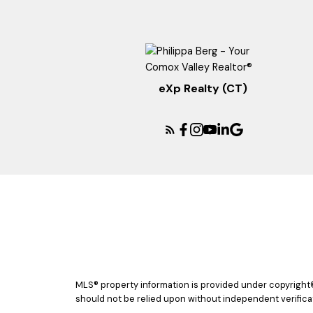
eXp Realty (CT)
MLS® property information is provided under copyright
should not be relied upon without independent verificat