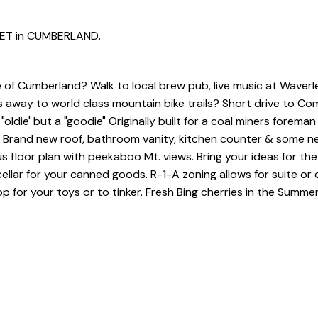
REET in CUMBERLAND.
ge of Cumberland? Walk to local brew pub, live music at Waverl
cks away to world class mountain bike trails? Short drive to Co
ldie' but a "goodie" Originally built for a coal miners foreman 
. Brand new roof, bathroom vanity, kitchen counter & some n
s floor plan with peekaboo Mt. views. Bring your ideas for the 
ellar for your canned goods. R-1-A zoning allows for suite or 
for your toys or to tinker. Fresh Bing cherries in the Summe