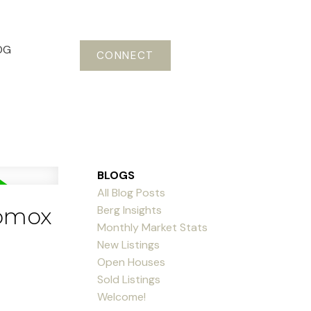
OG
CONNECT
BLOGS
All Blog Posts
Berg Insights
Comox
Monthly Market Stats
New Listings
Open Houses
Sold Listings
Welcome!