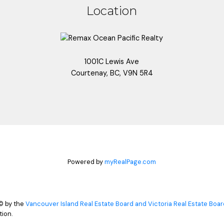
Location
1001C Lewis Ave
Courtenay, BC, V9N 5R4
Powered by
myRealPage.com
© by the
Vancouver Island Real Estate Board and Victoria Real Estate Boar
ion.