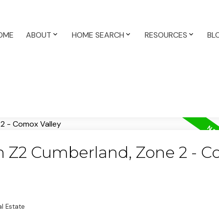
OME
ABOUT
HOME SEARCH
RESOURCES
BL
in Z2 Cumberland, Zone 2 - 
l Estate