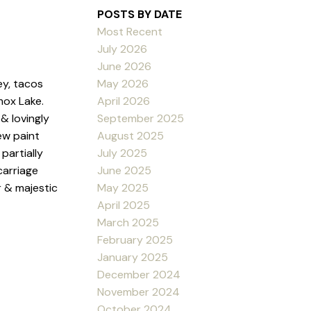
POSTS BY DATE
Most Recent
July 2026
June 2026
May 2026
ey, tacos
April 2026
mox Lake.
September 2025
& lovingly
August 2025
ew paint
July 2025
partially
June 2025
carriage
May 2025
r & majestic
April 2025
March 2025
February 2025
January 2025
December 2024
November 2024
October 2024