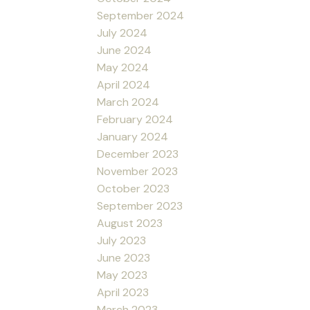
September 2024
July 2024
June 2024
May 2024
April 2024
March 2024
February 2024
January 2024
December 2023
November 2023
October 2023
September 2023
August 2023
July 2023
June 2023
May 2023
April 2023
March 2023