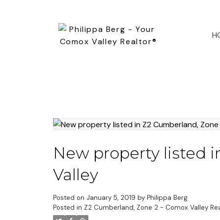
H
New property listed 
Valley
Posted on
January 5, 2019
by
Philippa Berg
Posted in
Z2 Cumberland, Zone 2 - Comox Valley Rea