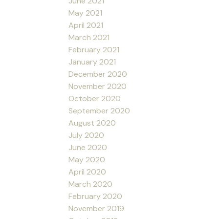
June 2021
May 2021
April 2021
March 2021
February 2021
January 2021
December 2020
November 2020
October 2020
September 2020
August 2020
July 2020
June 2020
May 2020
April 2020
March 2020
February 2020
November 2019