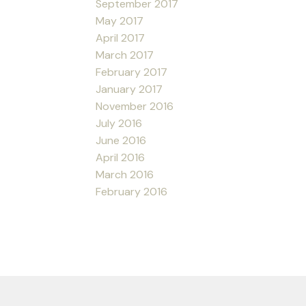
September 2017
May 2017
April 2017
March 2017
February 2017
January 2017
November 2016
July 2016
June 2016
April 2016
March 2016
February 2016