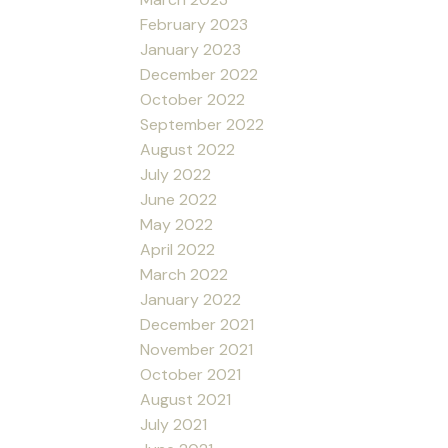
February 2023
January 2023
December 2022
October 2022
September 2022
August 2022
July 2022
June 2022
May 2022
April 2022
March 2022
January 2022
December 2021
November 2021
October 2021
August 2021
July 2021