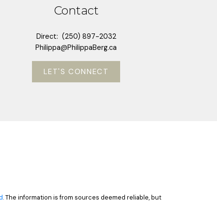
Contact
Direct:
(250) 897-2032
Philippa@PhilippaBerg.ca
LET'S CONNECT
d
. The information is from sources deemed reliable, but