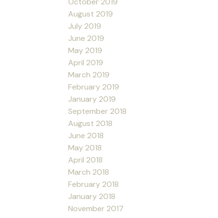
October 2019
August 2019
July 2019
June 2019
May 2019
April 2019
March 2019
February 2019
January 2019
September 2018
August 2018
June 2018
May 2018
April 2018
March 2018
February 2018
January 2018
November 2017