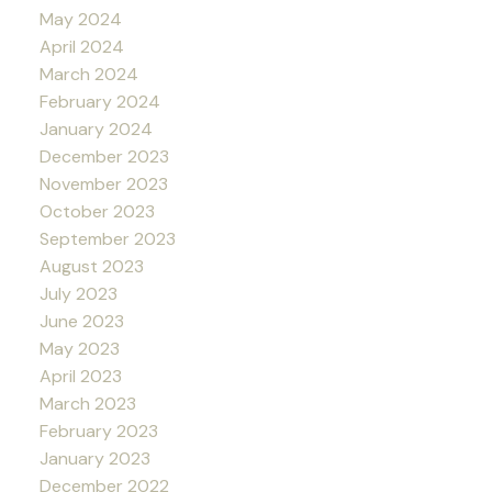
May 2024
April 2024
March 2024
February 2024
January 2024
December 2023
November 2023
October 2023
September 2023
August 2023
July 2023
June 2023
May 2023
April 2023
March 2023
February 2023
January 2023
December 2022