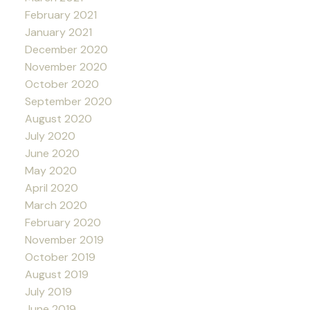
February 2021
January 2021
December 2020
November 2020
October 2020
September 2020
August 2020
July 2020
June 2020
May 2020
April 2020
March 2020
February 2020
November 2019
October 2019
August 2019
July 2019
June 2019