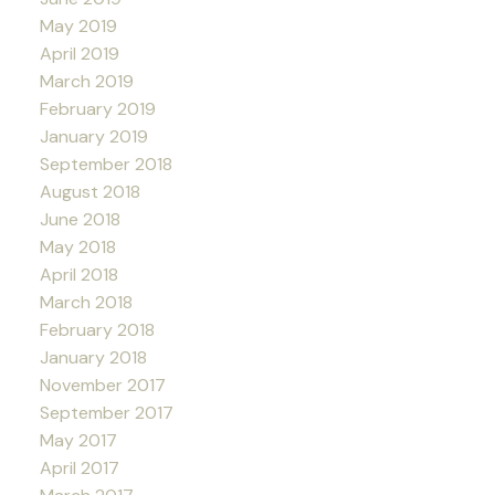
May 2019
April 2019
March 2019
February 2019
January 2019
September 2018
August 2018
June 2018
May 2018
April 2018
March 2018
February 2018
January 2018
November 2017
September 2017
May 2017
April 2017