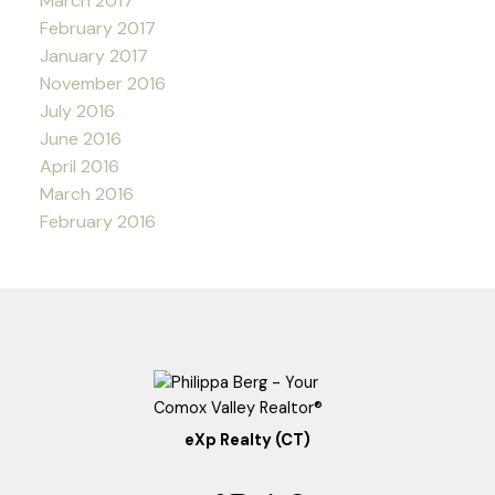
March 2017
February 2017
January 2017
November 2016
July 2016
June 2016
April 2016
March 2016
February 2016
eXp Realty (CT)