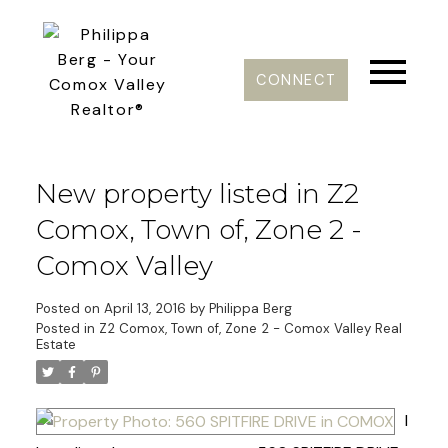
CONNECT
New property listed in Z2
Comox, Town of, Zone 2 -
Comox Valley
Posted on
April 13, 2016
by
Philippa Berg
Posted in
Z2 Comox, Town of, Zone 2 - Comox Valley Real
Estate
I