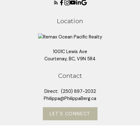
Location
1001C Lewis Ave
Courtenay, BC, V9N 5R4
Contact
Direct:
(250) 897-2032
Philippa@PhilippaBerg.ca
LET'S CONNECT