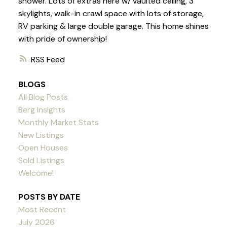
shower. Lots of extras here w/ vaulted ceiling, 3
skylights, walk-in crawl space with lots of storage,
RV parking & large double garage. This home shines
with pride of ownership!
RSS
BLOGS
All Blog Posts
Berg Insights
Monthly Market Stats
New Listings
Open Houses
Sold Listings
Welcome!
POSTS BY DATE
Most Recent
July 2026