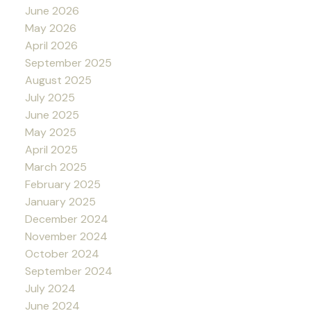
June 2026
May 2026
April 2026
September 2025
August 2025
July 2025
June 2025
May 2025
April 2025
March 2025
February 2025
January 2025
December 2024
November 2024
October 2024
September 2024
July 2024
June 2024