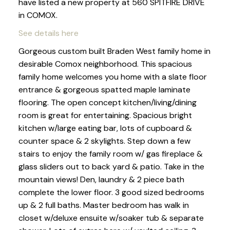
have listed a new property at 560 SPITFIRE DRIVE
in COMOX.
See details here
Gorgeous custom built Braden West family home in
desirable Comox neighborhood. This spacious
family home welcomes you home with a slate floor
entrance & gorgeous spatted maple laminate
flooring. The open concept kitchen/living/dining
room is great for entertaining. Spacious bright
kitchen w/large eating bar, lots of cupboard &
counter space & 2 skylights. Step down a few
stairs to enjoy the family room w/ gas fireplace &
glass sliders out to back yard & patio. Take in the
mountain views! Den, laundry & 2 piece bath
complete the lower floor. 3 good sized bedrooms
up & 2 full baths. Master bedroom has walk in
closet w/deluxe ensuite w/soaker tub & separate