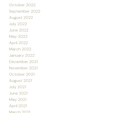
October 2022
September 2022
August 2022
July 2022
June 2022
May 2022
April 2022
March 2022
January 2022
December 2021
November 2021
October 2021
August 2021
July 2021
June 2021
May 2021
April 2021
March 2021