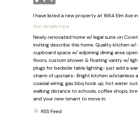
I have listed a new property at 1664 Elm Ave i
See details here
Newly renovated home w/ legal suite on Covete
inviting describe this home. Quality kitchen w
cupboard space w/ adjoining dining area opens 
floors, custom shower & floating vanity w/ ligh
plugs for bedside table lighting- just add a w
charm of upstairs- Bright kitchen w/stainless
coaxial wiring, gas bbq hook up, hot water outs
walking distance to schools, coffee shops, bre
and your new tenant to move in.
RSS