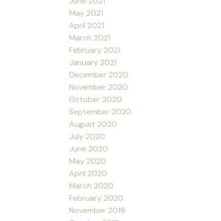
June 2021
May 2021
April 2021
March 2021
February 2021
January 2021
December 2020
November 2020
October 2020
September 2020
August 2020
July 2020
June 2020
May 2020
April 2020
March 2020
February 2020
November 2019