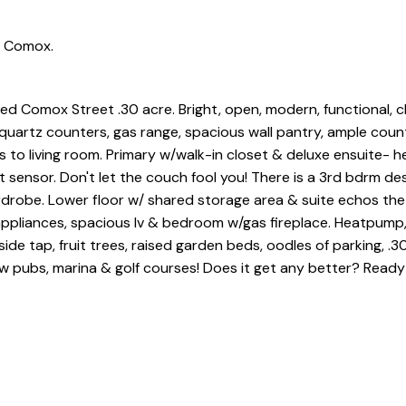
n Comox.
d Comox Street .30 acre. Bright, open, modern, functional, 
/ quartz counters, gas range, spacious wall pantry, ample coun
to living room. Primary w/walk-in closet & deluxe ensuite- he
t sensor. Don't let the couch fool you! There is a 3rd bdrm de
ardrobe. Lower floor w/ shared storage area & suite echos the
 appliances, spacious lv & bedroom w/gas fireplace. Heatpump
ide tap, fruit trees, raised garden beds, oodles of parking, .3
w pubs, marina & golf courses! Does it get any better? Ready