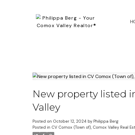
H
New property listed 
Valley
Posted on
October 12, 2024
by
Philippa Berg
Posted in
CV Comox (Town of), Comox Valley Real Es