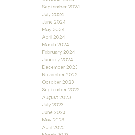
September 2024
July 2024
June 2024
May 2024
April 2024
March 2024
February 2024
January 2024
December 2023
November 2023
October 2023
September 2023
August 2023
July 2023
June 2023
May 2023
April 2023
March 2023