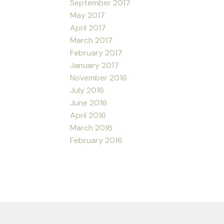
September 2017
May 2017
April 2017
March 2017
February 2017
January 2017
November 2016
July 2016
June 2016
April 2016
March 2016
February 2016