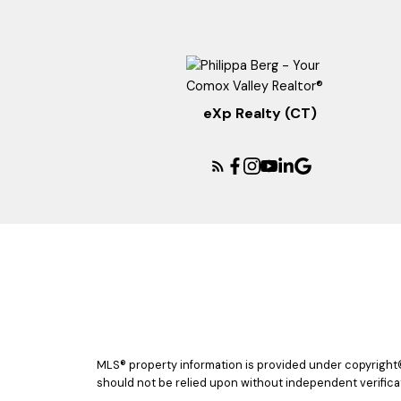
eXp Realty (CT)
MLS® property information is provided under copyright
should not be relied upon without independent verificat