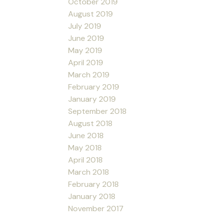
October 2019
August 2019
July 2019
June 2019
May 2019
April 2019
March 2019
February 2019
January 2019
September 2018
August 2018
June 2018
May 2018
April 2018
March 2018
February 2018
January 2018
November 2017