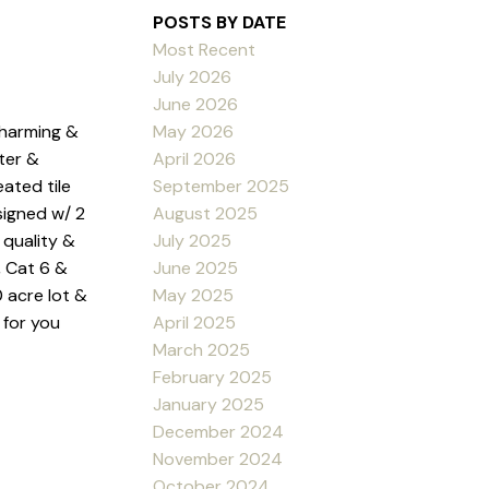
POSTS BY DATE
Most Recent
July 2026
June 2026
May 2026
charming &
April 2026
ter &
September 2025
ated tile
August 2025
signed w/ 2
July 2025
 quality &
June 2025
, Cat 6 &
May 2025
0 acre lot &
April 2025
 for you
March 2025
February 2025
January 2025
December 2024
November 2024
October 2024