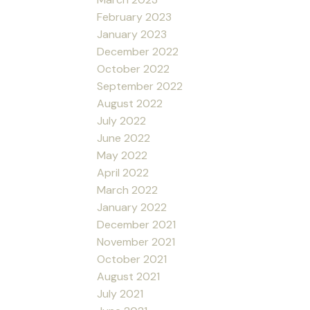
February 2023
January 2023
December 2022
October 2022
September 2022
August 2022
July 2022
June 2022
May 2022
April 2022
March 2022
January 2022
December 2021
November 2021
October 2021
August 2021
July 2021