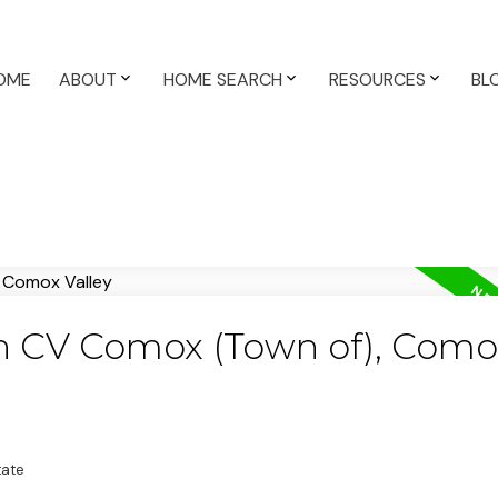
OME
ABOUT
HOME SEARCH
RESOURCES
BL
in CV Comox (Town of), Como
tate