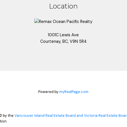
Location
1001C Lewis Ave
Courtenay, BC, V9N 5R4
Powered by
myRealPage.com
© by the
Vancouver Island Real Estate Board and Victoria Real Estate Boar
ion.