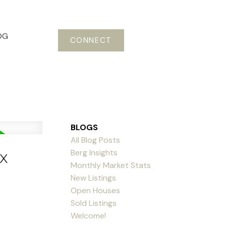
OG
CONNECT
BLOGS
All Blog Posts
Berg Insights
x
Monthly Market Stats
New Listings
Open Houses
Sold Listings
Welcome!