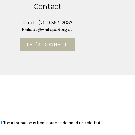
Contact
Direct:
(250) 897-2032
Philippa@PhilippaBerg.ca
LET'S CONNECT
d
. The information is from sources deemed reliable, but