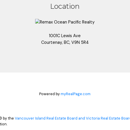
Location
1001C Lewis Ave
Courtenay, BC, V9N 5R4
Powered by
myRealPage.com
© by the
Vancouver Island Real Estate Board and Victoria Real Estate Boar
ion.