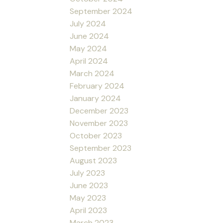
September 2024
July 2024
June 2024
May 2024
April 2024
March 2024
February 2024
January 2024
December 2023
November 2023
October 2023
September 2023
August 2023
July 2023
June 2023
May 2023
April 2023
March 2023