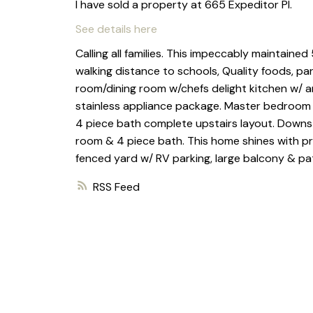
I have sold a property at 665 Expeditor Pl.
See details here
Calling all families. This impeccably maintain
walking distance to schools, Quality foods, pa
room/dining room w/chefs delight kitchen w/ a
stainless appliance package. Master bedroom 
4 piece bath complete upstairs layout. Downsta
room & 4 piece bath. This home shines with pri
fenced yard w/ RV parking, large balcony & pa
RSS