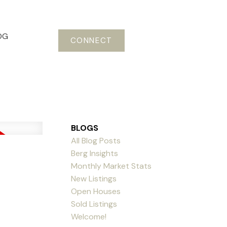
OG
CONNECT
BLOGS
All Blog Posts
Berg Insights
Monthly Market Stats
New Listings
Open Houses
Sold Listings
Welcome!