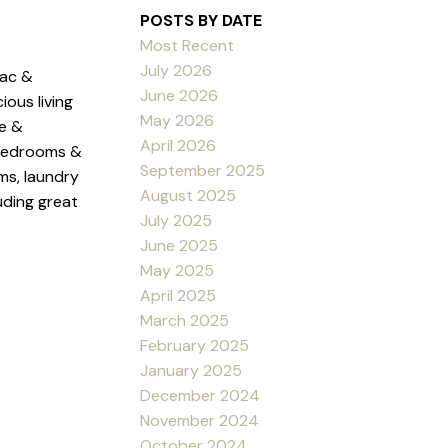
POSTS BY DATE
Most Recent
July 2026
sac &
June 2026
ous living
May 2026
ge &
April 2026
 bedrooms &
September 2025
ms, laundry
August 2025
uding great
July 2025
June 2025
May 2025
April 2025
March 2025
February 2025
January 2025
December 2024
November 2024
October 2024