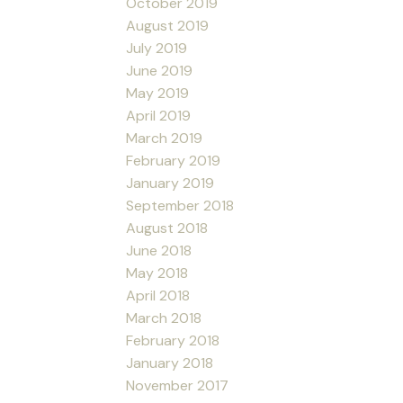
October 2019
August 2019
July 2019
June 2019
May 2019
April 2019
March 2019
February 2019
January 2019
September 2018
August 2018
June 2018
May 2018
April 2018
March 2018
February 2018
January 2018
November 2017