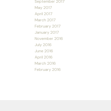
September 2017
May 2017
April 2017
March 2017
February 2017
January 2017
November 2016
July 2016
June 2016
April 2016
March 2016
February 2016