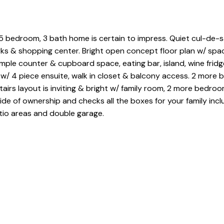
ed 5 bedroom, 3 bath home is certain to impress. Quiet cul-de-
rks & shopping center. Bright open concept floor plan w/ spaci
mple counter & cupboard space, eating bar, island, wine frid
w/ 4 piece ensuite, walk in closet & balcony access. 2 more
irs layout is inviting & bright w/ family room, 2 more bedroo
de of ownership and checks all the boxes for your family incl
tio areas and double garage.