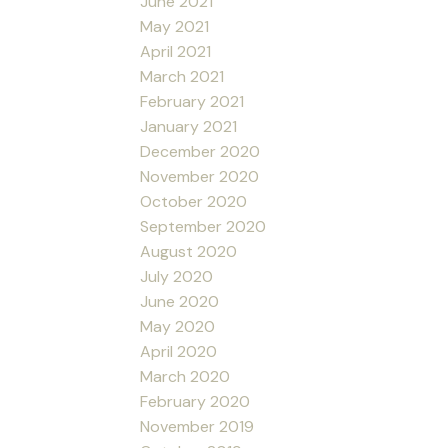
June 2021
May 2021
April 2021
March 2021
February 2021
January 2021
December 2020
November 2020
October 2020
September 2020
August 2020
July 2020
June 2020
May 2020
April 2020
March 2020
February 2020
November 2019