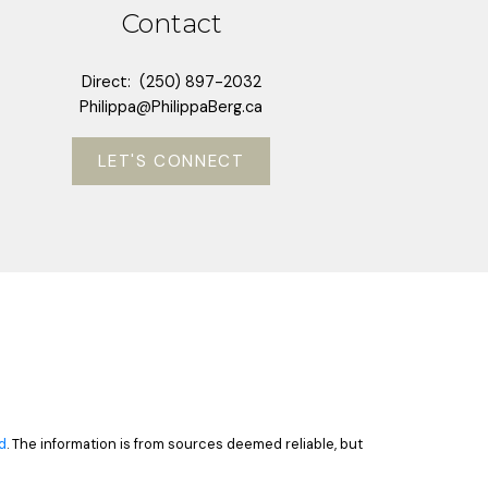
Contact
Direct:
(250) 897-2032
Philippa@PhilippaBerg.ca
LET'S CONNECT
d
. The information is from sources deemed reliable, but