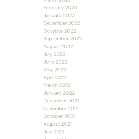
February 2023
January 2023
December 2022
October 2022
September 2022
August 2022
July 2022
June 2022
May 2022
April 2022
March 2022
January 2022
December 2021
November 2021
October 2021
August 2021
July 2021