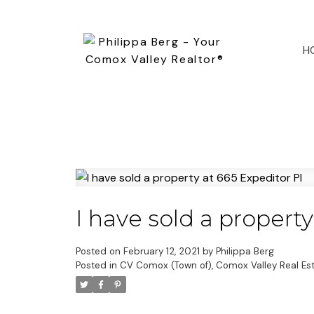
H
I have sold a property
Posted on
February 12, 2021
by
Philippa Berg
Posted in
CV Comox (Town of), Comox Valley Real Es