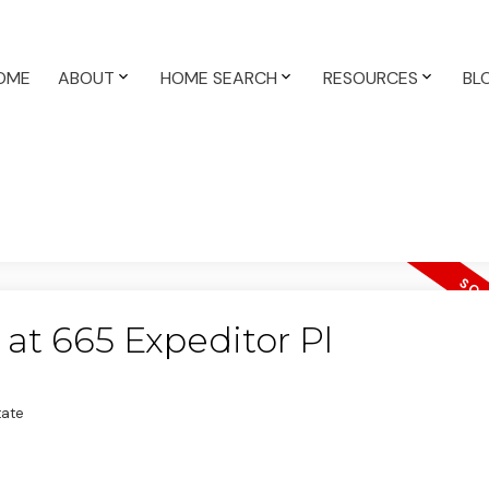
OME
ABOUT
HOME SEARCH
RESOURCES
BL
 at 665 Expeditor Pl
tate