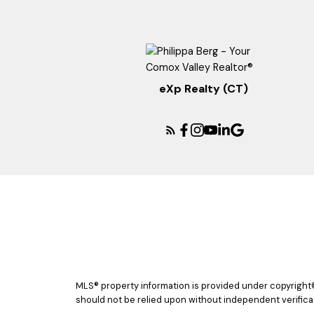
eXp Realty (CT)
MLS® property information is provided under copyright
should not be relied upon without independent verificat