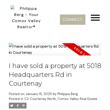
CONNECT
I have sold a property at 5018
Headquarters Rd in
Courtenay
Posted on
January 15, 2025
by
Philippa Berg
Posted in
CV Courtenay North, Comox Valley Real Estate