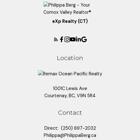
eXp Realty (CT)
Location
1001C Lewis Ave
Courtenay, BC, V9N 5R4
Contact
Direct:
(250) 897-2032
Philippa@PhilippaBerg.ca