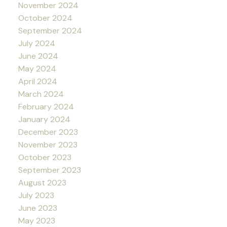
November 2024
October 2024
September 2024
July 2024
June 2024
May 2024
April 2024
March 2024
February 2024
January 2024
December 2023
November 2023
October 2023
September 2023
August 2023
July 2023
June 2023
May 2023