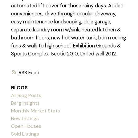
automated lift cover for those rainy days. Added
conveniences; drive through circular driveway,
easy maintenance landscaping, dble garage,
separate laundry room w/sink, heated kitchen &
bathroom floors, new hot water tank, bdrm ceiling
fans & walk to high school, Exhibition Grounds &
Sports Complex. Septic 2010, Drilled well 2012.
RSS
BLOGS
All Blog Posts
Berg Insights
Monthly Market Stats
New Listings
Open Houses
Sold Listings