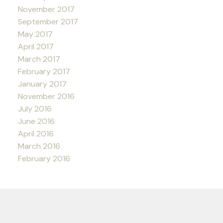
November 2017
September 2017
May 2017
April 2017
March 2017
February 2017
January 2017
November 2016
July 2016
June 2016
April 2016
March 2016
February 2016