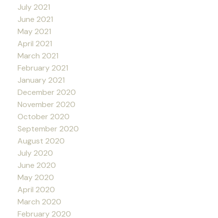
July 2021
June 2021
May 2021
April 2021
March 2021
February 2021
January 2021
December 2020
November 2020
October 2020
September 2020
August 2020
July 2020
June 2020
May 2020
April 2020
March 2020
February 2020