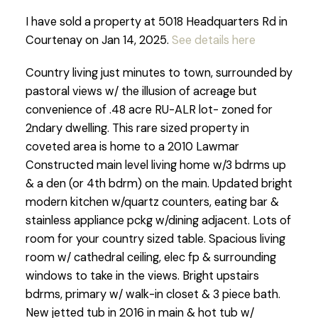
I have sold a property at 5018 Headquarters Rd in
Courtenay on Jan 14, 2025.
See details here
Country living just minutes to town, surrounded by
pastoral views w/ the illusion of acreage but
convenience of .48 acre RU-ALR lot- zoned for
2ndary dwelling. This rare sized property in
coveted area is home to a 2010 Lawmar
Constructed main level living home w/3 bdrms up
& a den (or 4th bdrm) on the main. Updated bright
modern kitchen w/quartz counters, eating bar &
stainless appliance pckg w/dining adjacent. Lots of
room for your country sized table. Spacious living
room w/ cathedral ceiling, elec fp & surrounding
windows to take in the views. Bright upstairs
bdrms, primary w/ walk-in closet & 3 piece bath.
New jetted tub in 2016 in main & hot tub w/