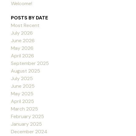
Welcome!
POSTS BY DATE
Most Recent
July 2026
June 2026
May 2026
April 2026
September 2025
August 2025
July 2025
June 2025
May 2025
April 2025
March 2025
February 2025
January 2025
December 2024