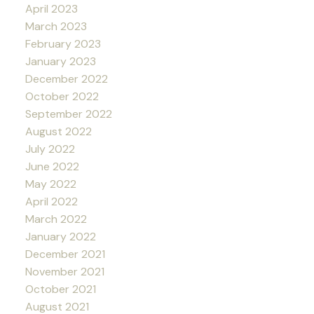
April 2023
March 2023
February 2023
January 2023
December 2022
October 2022
September 2022
August 2022
July 2022
June 2022
May 2022
April 2022
March 2022
January 2022
December 2021
November 2021
October 2021
August 2021