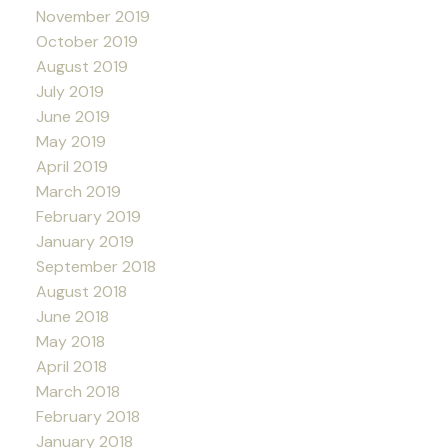
November 2019
October 2019
August 2019
July 2019
June 2019
May 2019
April 2019
March 2019
February 2019
January 2019
September 2018
August 2018
June 2018
May 2018
April 2018
March 2018
February 2018
January 2018