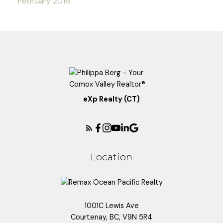
February 2016
eXp Realty (CT)
Location
1001C Lewis Ave
Courtenay, BC, V9N 5R4