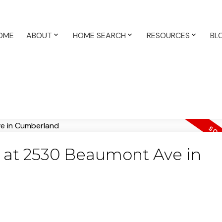
OME
ABOUT
HOME SEARCH
RESOURCES
BL
ty at 2530 Beaumont Ave in