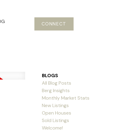
OG
CONNECT
BLOGS
All Blog Posts
Berg Insights
Monthly Market Stats
New Listings
Open Houses
Sold Listings
Welcome!