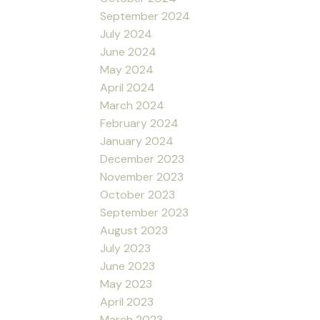
September 2024
July 2024
June 2024
May 2024
April 2024
March 2024
February 2024
January 2024
December 2023
November 2023
October 2023
September 2023
August 2023
July 2023
June 2023
May 2023
April 2023
March 2023