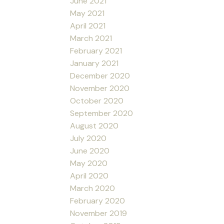
June 2021
May 2021
April 2021
March 2021
February 2021
January 2021
December 2020
November 2020
October 2020
September 2020
August 2020
July 2020
June 2020
May 2020
April 2020
March 2020
February 2020
November 2019