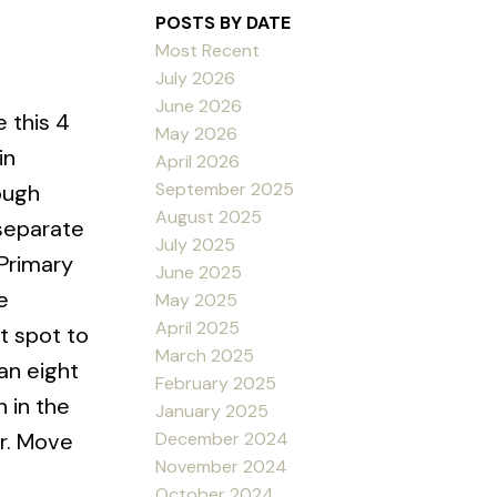
POSTS BY DATE
Most Recent
July 2026
June 2026
 this 4
May 2026
in
April 2026
September 2025
ough
August 2025
 separate
July 2025
Primary
June 2025
e
May 2025
April 2025
t spot to
March 2025
an eight
February 2025
 in the
January 2025
December 2024
or. Move
November 2024
October 2024