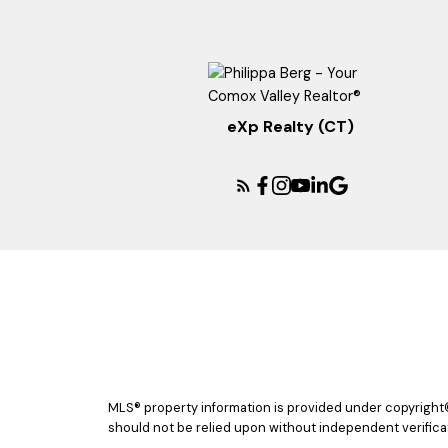
eXp Realty (CT)
MLS® property information is provided under copyright
should not be relied upon without independent verificat