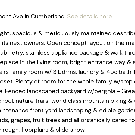
mont Ave in Cumberland.
See details here
ht, spacious & meticulously maintained describe
 its next owners. Open concept layout on the ma
cabinetry, stainless appliance package & walk thr
replace in the living room, bright entrance way &
s family room w/ 3 bdrms, laundry & 4pc bath. 
oset. Plenty of room for the whole family w/ampl
e. Fenced landscaped backyard w/pergola - Grea
ool, nature trails, world class mountain biking & 
ntenance front yard landscaping & edible garden
, grapes, fruit trees and all organically cared f
hrough, floorplans & slide show.