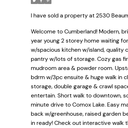
I have sold a property at 2530 Beau
Welcome to Cumberland! Modern, brig
year young 2 storey home waiting for
w/spacious kitchen w/island, quality 
pantry w/lots of storage. Cozy gas fi
mudroom area & powder room. Upstair
bdrm w/3pc ensuite & huge walk in cl
storage, double garage & crawl spac
entertain. Short walk to downtown, sch
minute drive to Comox Lake. Easy mai
back w/greenhouse, raised garden beds
in ready! Check out interactive walk t