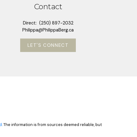
Contact
Direct:
(250) 897-2032
Philippa@PhilippaBerg.ca
LET'S CONNECT
d
. The information is from sources deemed reliable, but