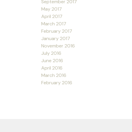
September 2017
May 2017
April 2017
March 2017
February 2017
January 2017
November 2016
July 2016
June 2016
April 2016
March 2016
February 2016