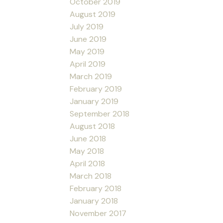
October 2019
August 2019
July 2019
June 2019
May 2019
April 2019
March 2019
February 2019
January 2019
September 2018
August 2018
June 2018
May 2018
April 2018
March 2018
February 2018
January 2018
November 2017