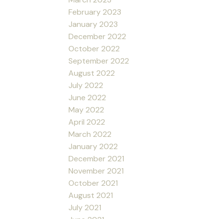
February 2023
January 2023
December 2022
October 2022
September 2022
August 2022
July 2022
June 2022
May 2022
April 2022
March 2022
January 2022
December 2021
November 2021
October 2021
August 2021
July 2021