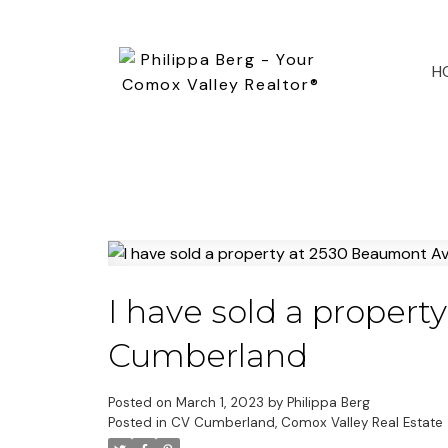
H
I have sold a proper
Cumberland
Posted on
March 1, 2023
by
Philippa Berg
Posted in
CV Cumberland, Comox Valley Real Estate