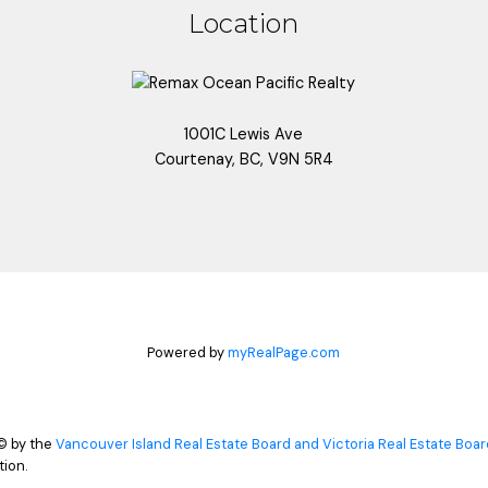
Location
1001C Lewis Ave
Courtenay, BC, V9N 5R4
Powered by
myRealPage.com
© by the
Vancouver Island Real Estate Board and Victoria Real Estate Boar
ion.