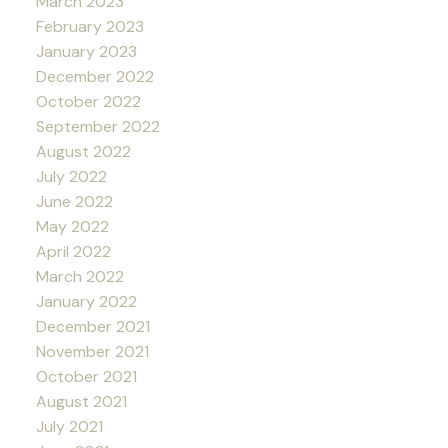
March 2023
February 2023
January 2023
December 2022
October 2022
September 2022
August 2022
July 2022
June 2022
May 2022
April 2022
March 2022
January 2022
December 2021
November 2021
October 2021
August 2021
July 2021