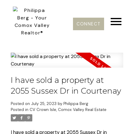
CONNECT
I have sold a property at
2055 Sussex Dr in Courtenay
Posted on
July 25, 2023
by
Philippa Berg
Posted in
CV Crown Isle, Comox Valley Real Estate
I have sold a property at 2055 Sussex Dr in