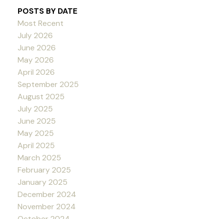
POSTS BY DATE
Most Recent
July 2026
June 2026
May 2026
April 2026
September 2025
August 2025
July 2025
June 2025
May 2025
April 2025
March 2025
February 2025
January 2025
December 2024
November 2024
October 2024