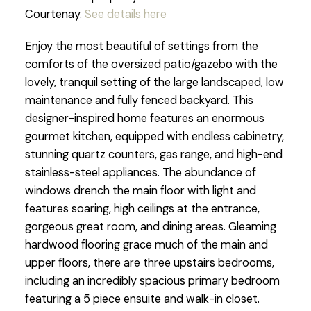
Courtenay.
See details here
Enjoy the most beautiful of settings from the
comforts of the oversized patio/gazebo with the
lovely, tranquil setting of the large landscaped, low
maintenance and fully fenced backyard. This
designer-inspired home features an enormous
gourmet kitchen, equipped with endless cabinetry,
stunning quartz counters, gas range, and high-end
stainless-steel appliances. The abundance of
windows drench the main floor with light and
features soaring, high ceilings at the entrance,
gorgeous great room, and dining areas. Gleaming
hardwood flooring grace much of the main and
upper floors, there are three upstairs bedrooms,
including an incredibly spacious primary bedroom
featuring a 5 piece ensuite and walk-in closet.