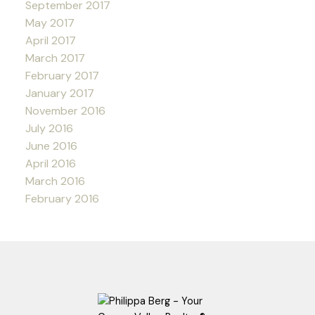
September 2017
May 2017
April 2017
March 2017
February 2017
January 2017
November 2016
July 2016
June 2016
April 2016
March 2016
February 2016