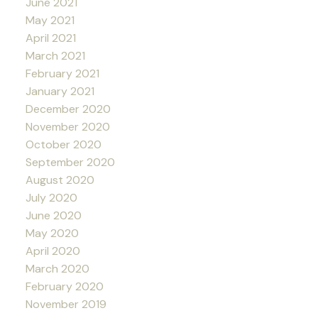
June 2021
May 2021
April 2021
March 2021
February 2021
January 2021
December 2020
November 2020
October 2020
September 2020
August 2020
July 2020
June 2020
May 2020
April 2020
March 2020
February 2020
November 2019