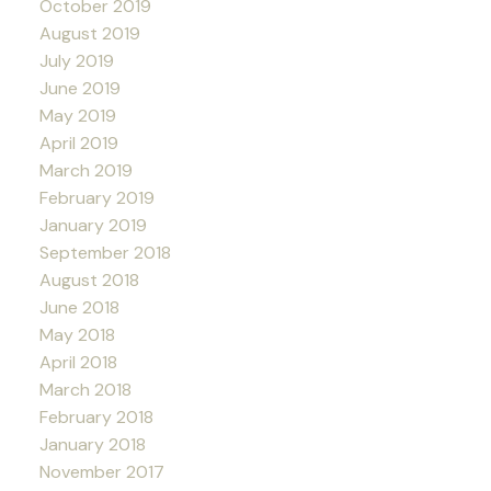
October 2019
August 2019
July 2019
June 2019
May 2019
April 2019
March 2019
February 2019
January 2019
September 2018
August 2018
June 2018
May 2018
April 2018
March 2018
February 2018
January 2018
November 2017