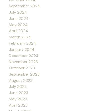
September 2024
July 2024
June 2024
May 2024
April 2024
March 2024
February 2024
January 2024
December 2023
November 2023
October 2023
September 2023
August 2023
July 2023
June 2023
May 2023
April 2023