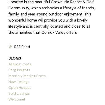
Located in the beautiful Crown Isle Resort & Golf
Community, which embodies a lifestyle of friends,
family, and year-round outdoor enjoyment. This
wonderful home will provide you with a lovely
lifestyle and is centrally located and close to all
the amenities that Comox Valley offers.
RSS
BLOGS
All Blog Posts
Berg Insights
Monthly Market Stats
New Listings
Open Houses
Sold Listings
Welcome!