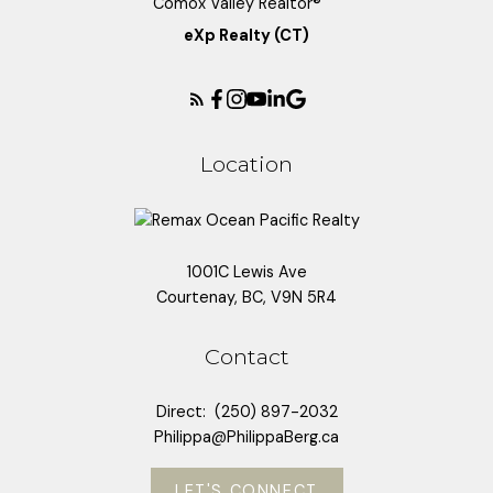
eXp Realty (CT)
Location
1001C Lewis Ave
Courtenay, BC, V9N 5R4
Contact
Direct:
(250) 897-2032
Philippa@PhilippaBerg.ca
LET'S CONNECT