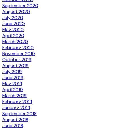
September 2020
August 2020
July 2020
June 2020
May 2020
April 2020
March 2020
February 2020
November 2019
October 2019
August 2019
July 2019
June 2019
May 2019
April 2019
March 2019
February 2019
January 2019
September 2018
August 2018
June 2018