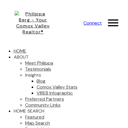
Connect
HOME
ABOUT
Meet Philippa
Testimonials
Insights
Blog
Comox Valley Stats
VIREB Infographic
Preferred Partners
Community Links
HOME SEARCH
Featured
Map Search