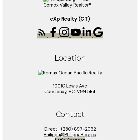
eXp Realty (CT)
Location
1001C Lewis Ave
Courtenay, BC, V9N 5R4
Contact
Direct:
(250) 897-2032
Philippa@PhilippaBerg.ca