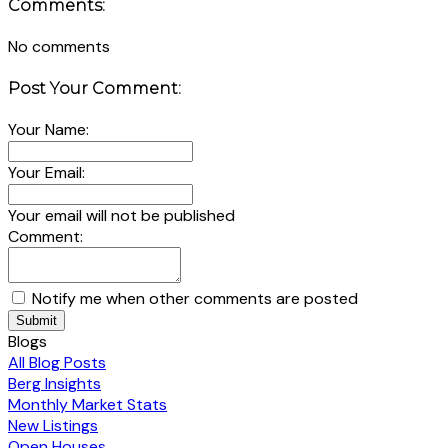
Comments:
No comments
Post Your Comment:
Your Name:
Your Email:
Your email will not be published
Comment:
Notify me when other comments are posted
Submit
Blogs
All Blog Posts
Berg Insights
Monthly Market Stats
New Listings
Open Houses