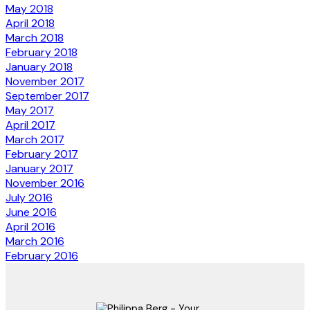
May 2018
April 2018
March 2018
February 2018
January 2018
November 2017
September 2017
May 2017
April 2017
March 2017
February 2017
January 2017
November 2016
July 2016
June 2016
April 2016
March 2016
February 2016