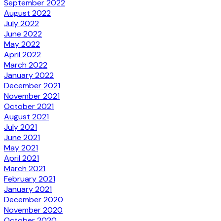
September 2022
August 2022
July 2022
June 2022
May 2022
April 2022
March 2022
January 2022
December 2021
November 2021
October 2021
August 2021
July 2021
June 2021
May 2021
April 2021
March 2021
February 2021
January 2021
December 2020
November 2020
October 2020