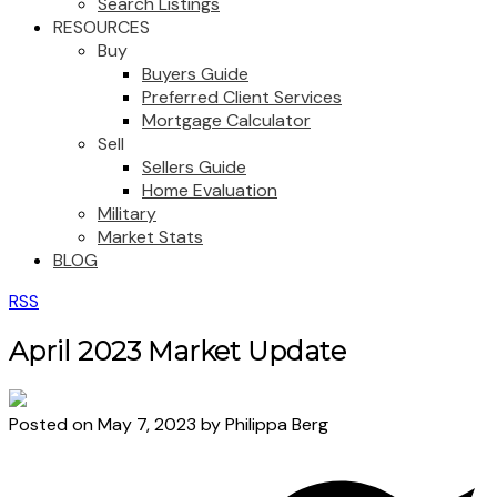
Search Listings
RESOURCES
Buy
Buyers Guide
Preferred Client Services
Mortgage Calculator
Sell
Sellers Guide
Home Evaluation
Military
Market Stats
BLOG
RSS
April 2023 Market Update
Posted on
May 7, 2023
by
Philippa Berg