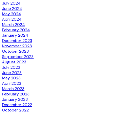
July 2024
June 2024
May 2024
April 2024
March 2024
February 2024
January 2024
December 2023
November 2023
October 2023
September 2023
August 2023
July 2023
June 2023
May 2023
April 2023
March 2023
February 2023
January 2023
December 2022
October 2022