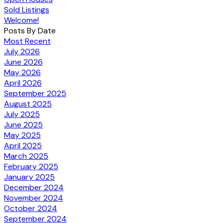
Sold Listings
Welcome!
Posts By Date
Most Recent
July 2026
June 2026
May 2026
April 2026
September 2025
August 2025
July 2025
June 2025
May 2025
April 2025
March 2025
February 2025
January 2025
December 2024
November 2024
October 2024
September 2024