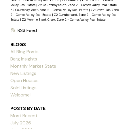
Zone 2 - Comox Valley Real Estate
|
Z2 Courtenay East, Zone 2 - Comox
Valley Real Estate
|
Z2 Courtenay South, Zone 2 - Comox Valley Real Estate
|
Z2 Courtenay West, Zone 2 - Comox Valley Real Estate
|
Z2 Crown Isle, Zone
2 - Comox Valley Real Estate
|
Z2 Cumberland, Zone 2 - Comox Valley Real
Estate
|
Z2 Merville Black Creek, Zone 2 - Comox Valley Real Estate
RSS
BLOGS
All Blog Posts
Berg Insights
Monthly Market Stats
New Listings
Open Houses
Sold Listings
Welcome!
POSTS BY DATE
Most Recent
July 2026