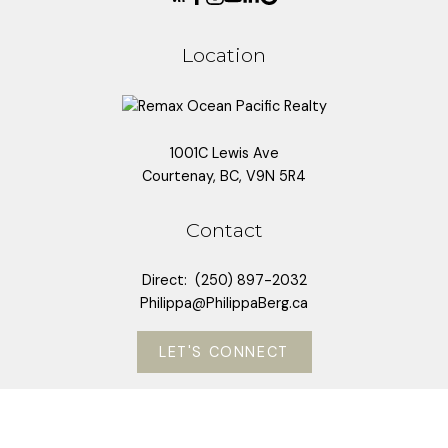
Location
1001C Lewis Ave
Courtenay, BC, V9N 5R4
Contact
Direct:
(250) 897-2032
Philippa@PhilippaBerg.ca
LET'S CONNECT