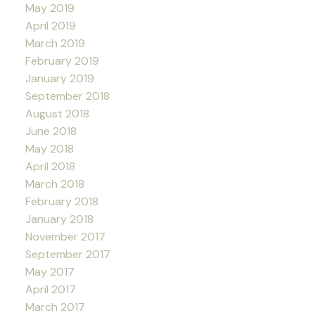
May 2019
April 2019
March 2019
February 2019
January 2019
September 2018
August 2018
June 2018
May 2018
April 2018
March 2018
February 2018
January 2018
November 2017
September 2017
May 2017
April 2017
March 2017