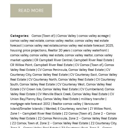
READ
Categories:
Comox (Town of)
|
Comox Valley
|
comox valley acreage
|
comox valley real estate, comox valley realtor, comox valley real estate
forecast
|
comox valley real estate,comox valley real estate forecast 2025,
housing price projections, Realtor 20 years
|
comox valley waterfront
|
comox valley, comox valley real estate, comox valley realtor, comox valley
market update
|
CR Campbell River Central, Campbell River Real Estate
|
CR Willow Point, Campbell River Real Estate
|
CV Comox (Town of), Comox
Valley Real Estate
|
CV Comox Peninsula, Comox Valley Real Estate
|
CV
Courtenay City, Comox Valley Real Estate
|
CV Courtenay East, Comox Valley
Real Estate
|
CV Courtenay North, Comox Valley Real Estate
|
CV Courtenay
South, Comox Valley Real Estate
|
CV Courtenay West, Comox Valley Real
Estate
|
CV Crown Isle, Comox Valley Real Estate
|
CV Cumberland, Comox
Valley Real Estate
|
CV Merville Black Creek, Comox Valley Real Estate
|
CV
Union Bay/Fanny Bay, Comox Valley Real Estate
|
military transfer
|
mortgage rate forecast 2012
|
Realtor comox valley
|
Vancouver
Island/Smaller Islands
|
Wanted, E Courtenay, rancher
|
Z1 Willow Point,
Zone 1 - Campbell River Real Estate
|
Z2 Comox (Town of), Zone 2 - Comox
Valley Real Estate
|
Z2 Comox Peninsula, Zone 2 - Comox Valley Real Estate
|
Z2 Comox, Town of, Zone 2 - Comox Valley Real Estate
|
Z2 Courtenay City,