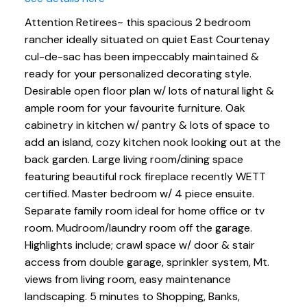
Attention Retirees~ this spacious 2 bedroom
rancher ideally situated on quiet East Courtenay
cul-de-sac has been impeccably maintained &
ready for your personalized decorating style.
Desirable open floor plan w/ lots of natural light &
ample room for your favourite furniture. Oak
cabinetry in kitchen w/ pantry & lots of space to
add an island, cozy kitchen nook looking out at the
back garden. Large living room/dining space
featuring beautiful rock fireplace recently WETT
certified. Master bedroom w/ 4 piece ensuite.
Separate family room ideal for home office or tv
room. Mudroom/laundry room off the garage.
Highlights include; crawl space w/ door & stair
access from double garage, sprinkler system, Mt.
views from living room, easy maintenance
landscaping. 5 minutes to Shopping, Banks,