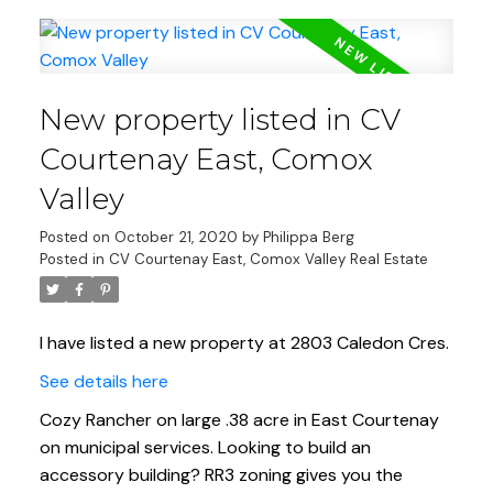
New property listed in CV
Courtenay East, Comox
Valley
Posted on
October 21, 2020
by
Philippa Berg
Posted in
CV Courtenay East, Comox Valley Real Estate
I have listed a new property at 2803 Caledon Cres.
See details here
Cozy Rancher on large .38 acre in East Courtenay
on municipal services. Looking to build an
accessory building? RR3 zoning gives you the