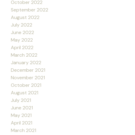
October 2022
September 2022
August 2022
July 2022
June 2022
May 2022
April 2022
March 2022
January 2022
December 2021
November 2021
October 2021
August 2021
July 2021
June 2021
May 2021
April 2021
March 2021