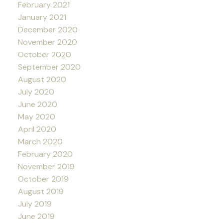
February 2021
January 2021
December 2020
November 2020
October 2020
September 2020
August 2020
July 2020
June 2020
May 2020
April 2020
March 2020
February 2020
November 2019
October 2019
August 2019
July 2019
June 2019