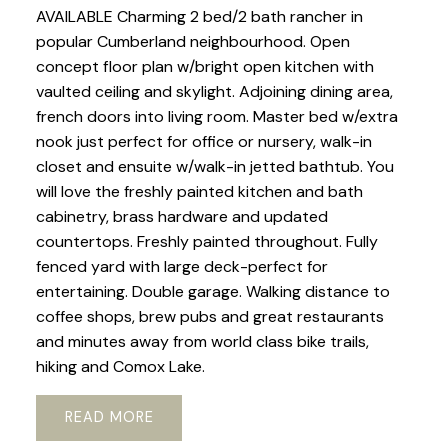
AVAILABLE Charming 2 bed/2 bath rancher in
popular Cumberland neighbourhood. Open
concept floor plan w/bright open kitchen with
vaulted ceiling and skylight. Adjoining dining area,
french doors into living room. Master bed w/extra
nook just perfect for office or nursery, walk-in
closet and ensuite w/walk-in jetted bathtub. You
will love the freshly painted kitchen and bath
cabinetry, brass hardware and updated
countertops. Freshly painted throughout. Fully
fenced yard with large deck-perfect for
entertaining. Double garage. Walking distance to
coffee shops, brew pubs and great restaurants
and minutes away from world class bike trails,
hiking and Comox Lake.
READ