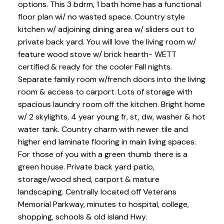
options. This 3 bdrm, 1 bath home has a functional
floor plan wi/ no wasted space. Country style
kitchen w/ adjoining dining area w/ sliders out to
private back yard. You will love the living room w/
feature wood stove w/ brick hearth- WETT
certified & ready for the cooler Fall nights.
Separate family room w/french doors into the living
room & access to carport. Lots of storage with
spacious laundry room off the kitchen. Bright home
w/ 2 skylights, 4 year young fr, st, dw, washer & hot
water tank. Country charm with newer tile and
higher end laminate flooring in main living spaces.
For those of you with a green thumb there is a
green house. Private back yard patio,
storage/wood shed, carport & mature
landscaping. Centrally located off Veterans
Memorial Parkway, minutes to hospital, college,
shopping, schools & old island Hwy.