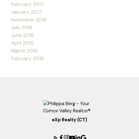
February 2017
January 2017
November 2016
July 2016
June 2016
April 2016
March 2016
February 2016
eXp Realty (CT)