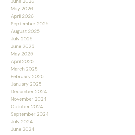
June 2026
May 2026
April 2026
September 2025
August 2025
July 2025
June 2025
May 2025
April 2025
March 2025
February 2025
January 2025
December 2024
November 2024
October 2024
September 2024
July 2024
June 2024