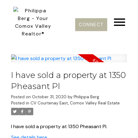
CONNECT
I have sold a property at 1350
Pheasant Pl
Posted on
October 31, 2020
by
Philippa Berg
Posted in
CV Courtenay East, Comox Valley Real Estate
I have sold a property at 1350 Pheasant Pl.
See details here