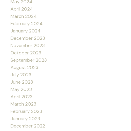
May 2024
April 2024
March 2024
February 2024
January 2024
December 2023
November 2023
October 2023
September 2023
August 2023
July 2023
June 2023
May 2023
April 2023
March 2023
February 2023
January 2023
December 2022