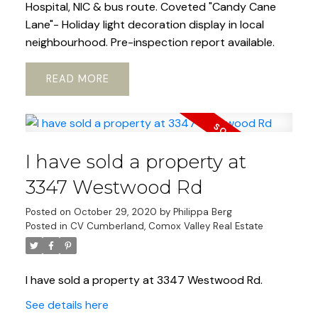
Hospital, NIC & bus route. Coveted "Candy Cane
Lane"- Holiday light decoration display in local
neighbourhood. Pre-inspection report available.
READ
I have sold a property at
3347 Westwood Rd
Posted on
October 29, 2020
by
Philippa Berg
Posted in
CV Cumberland, Comox Valley Real Estate
I have sold a property at 3347 Westwood Rd.
See details here