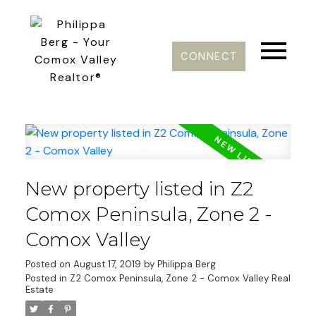
CONNECT
New property listed in Z2
Comox Peninsula, Zone 2 -
Comox Valley
Posted on
August 17, 2019
by
Philippa Berg
Posted in
Z2 Comox Peninsula, Zone 2 - Comox Valley Real
Estate