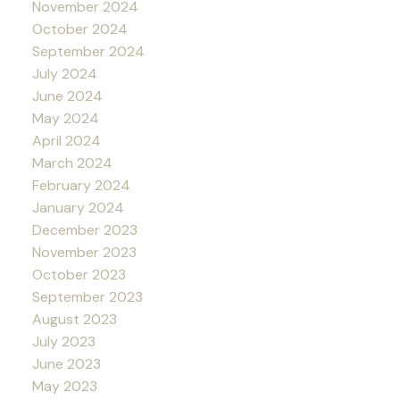
November 2024
October 2024
September 2024
July 2024
June 2024
May 2024
April 2024
March 2024
February 2024
January 2024
December 2023
November 2023
October 2023
September 2023
August 2023
July 2023
June 2023
May 2023