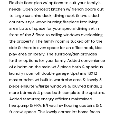
Flexible floor plan w/ options to suit your family's
needs. Open concept kitchen w/ french doors out
to large sunshine deck, dining nook & two sided
country style wood burning fireplace into living
area. Lots of space for your special dining set in
front of the 3 floor to ceiling windows overlooking
the property. The family room is tucked off to the
side & there is even space for an office nook, kids
play area or library. The sunroom/den provides
further options for your family. Added convenience
of a bdrm on the main w/ 3 piece bath & spacious
laundry room off double garage. Upstairs 16X12
master bdrm w/ built in wardrobe area & llovely 3
piece ensuite w/large windows & louvred blinds, 2
more bdrms & 4 piece bath complete the upstairs.
Added features; energy efficient maintained
heatpump & HRV, B/I vac, hw flooring upstairs & 5
ft crawl space. This lovely corner lot home faces