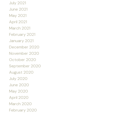
July 2021
June 2021
May 2021
April 2021
March 2021
February 2021
January 2021
December 2020
November 2020
October 2020
September 2020
August 2020
July 2020
June 2020
May 2020
April 2020
March 2020
February 2020