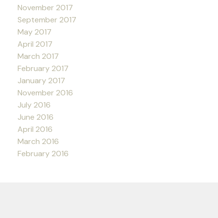
November 2017
September 2017
May 2017
April 2017
March 2017
February 2017
January 2017
November 2016
July 2016
June 2016
April 2016
March 2016
February 2016