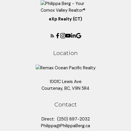
eXp Realty (CT)
Location
1001C Lewis Ave
Courtenay, BC, V9N 5R4
Contact
Direct:
(250) 897-2032
Philippa@PhilippaBerg.ca