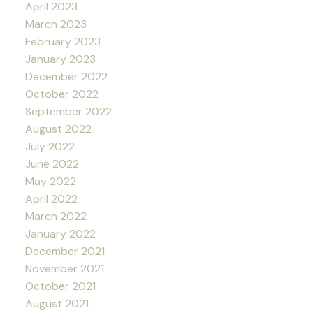
April 2023
March 2023
February 2023
January 2023
December 2022
October 2022
September 2022
August 2022
July 2022
June 2022
May 2022
April 2022
March 2022
January 2022
December 2021
November 2021
October 2021
August 2021