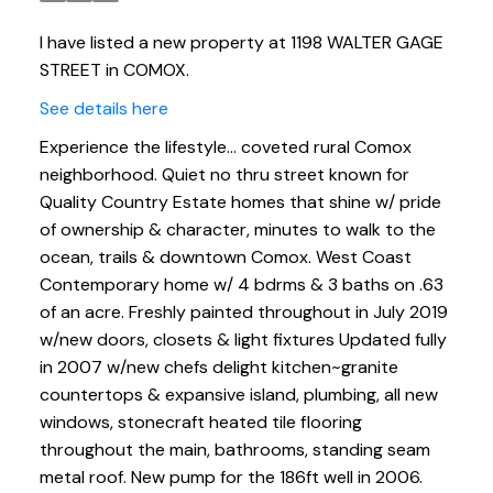
I have listed a new property at 1198 WALTER GAGE
STREET in COMOX.
See details here
Experience the lifestyle... coveted rural Comox
neighborhood. Quiet no thru street known for
Quality Country Estate homes that shine w/ pride
of ownership & character, minutes to walk to the
ocean, trails & downtown Comox. West Coast
Contemporary home w/ 4 bdrms & 3 baths on .63
of an acre. Freshly painted throughout in July 2019
w/new doors, closets & light fixtures Updated fully
in 2007 w/new chefs delight kitchen~granite
countertops & expansive island, plumbing, all new
windows, stonecraft heated tile flooring
throughout the main, bathrooms, standing seam
metal roof. New pump for the 186ft well in 2006.