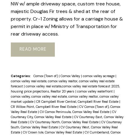
NW w/ ample driveway space, custom tree house,
majestic Douglas Fir trees & shed at the rear of
property. Cr-1 Zoning allows for a carriage house &
permit in place w/ Ministry of Transportation for
rear driveway access.
READ
Categories:
Comox (Town of)
|
Comox Valley
|
comox valley acreage
|
comox valley real estate, comox valley realtor, comox valley real estate
forecast
|
comox valley real estate,comox valley real estate forecast 2025,
housing price projections, Realtor 20 years
|
comox valley waterfront
|
comox valley, comox valley real estate, comox valley realtor, comox valley
market update
|
CR Campbell River Central, Campbell River Real Estate
|
CR Willow Point, Campbell River Real Estate
|
CV Comox (Town of), Comox
Valley Real Estate
|
CV Comox Peninsula, Comox Valley Real Estate
|
CV
Courtenay City, Comox Valley Real Estate
|
CV Courtenay East, Comox Valley
Real Estate
|
CV Courtenay North, Comox Valley Real Estate
|
CV Courtenay
South, Comox Valley Real Estate
|
CV Courtenay West, Comox Valley Real
Estate
|
CV Crown Isle, Comox Valley Real Estate
|
CV Cumberland, Comox