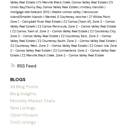
Valley Real Estate
|
CV Merville Black Creek, Comox Valley Real Estate
|
CV
Union Bay/Fanny Bay, Comox Valley Real Estate
|
military transfer
|
mortgage rate forecast 2012
|
Realtor comox valley
|
Vancouver
Island/Smaller Islands
|
Wanted, E Courtenay, rancher
|
Z1 Willow Point,
Zone 1 - Campbell River Real Estate
|
Z2 Comox (Town of), Zone 2 - Comox
Valley Real Estate
|
Z2 Comox Peninsula, Zone 2 - Comox Valley Real Estate
|
Z2 Comox, Town of, Zone 2 - Comox Valley Real Estate
|
Z2 Courtenay City,
Zone 2 - Comox Valley Real Estate
|
Z2 Courtenay East, Zone 2 - Comox
Valley Real Estate
|
Z2 Courtenay South, Zone 2 - Comox Valley Real Estate
|
Z2 Courtenay West, Zone 2 - Comox Valley Real Estate
|
Z2 Crown Isle, Zone
2 - Comox Valley Real Estate
|
Z2 Cumberland, Zone 2 - Comox Valley Real
Estate
|
Z2 Merville Black Creek, Zone 2 - Comox Valley Real Estate
RSS
BLOGS
All Blog Posts
Berg Insights
Monthly Market Stats
New Listings
Open Houses
Sold Listings