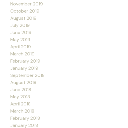
November 2019
October 2019
August 2019
July 2019
June 2019
May 2019
April 2019
March 2019
February 2019
January 2019
September 2018
August 2018
June 2018
May 2018
April 2018
March 2018
February 2018
January 2018