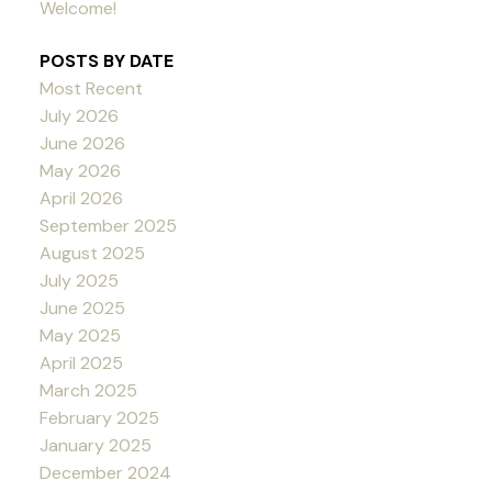
Welcome!
POSTS BY DATE
Most Recent
July 2026
June 2026
May 2026
April 2026
September 2025
August 2025
July 2025
June 2025
May 2025
April 2025
March 2025
February 2025
January 2025
December 2024