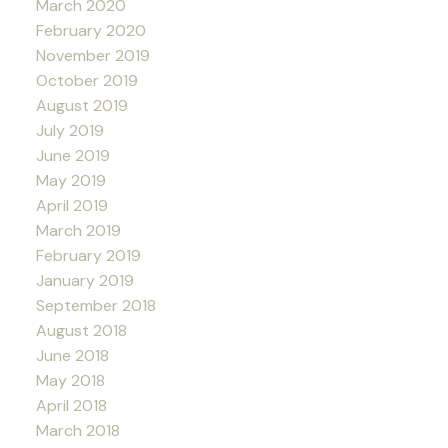
March 2020
February 2020
November 2019
October 2019
August 2019
July 2019
June 2019
May 2019
April 2019
March 2019
February 2019
January 2019
September 2018
August 2018
June 2018
May 2018
April 2018
March 2018