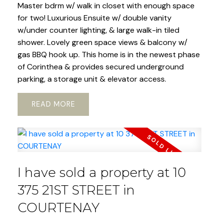
Master bdrm w/ walk in closet with enough space
for two! Luxurious Ensuite w/ double vanity
w/under counter lighting, & large walk-in tiled
shower. Lovely green space views & balcony w/
gas BBQ hook up. This home is in the newest phase
of Corinthea & provides secured underground
parking, a storage unit & elevator access.
READ
I have sold a property at 10
375 21ST STREET in
COURTENAY