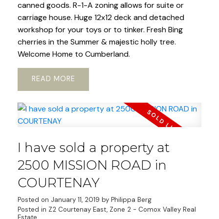
canned goods. R-1-A zoning allows for suite or
carriage house. Huge 12x12 deck and detached
workshop for your toys or to tinker. Fresh Bing
cherries in the Summer & majestic holly tree.
Welcome Home to Cumberland.
READ
I have sold a property at
2500 MISSION ROAD in
COURTENAY
Posted on
January 11, 2019
by
Philippa Berg
Posted in
Z2 Courtenay East, Zone 2 - Comox Valley Real
Estate