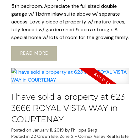
5th bedroom. Appreciate the full sized double
garage w/ 1 bdrm inlaw suite above w/ separate
access. Lovely piece of property w/ mature trees,
fully fenced w/ garden shed & extra storage. A
special home w/ lots of room for the growing family.
READ
I have sold a property at 623
3666 ROYAL VISTA WAY in
COURTENAY
Posted on
January 11, 2019
by
Philippa Berg
Posted in
Z2 Crown Isle, Zone 2 - Comox Valley Real Estate