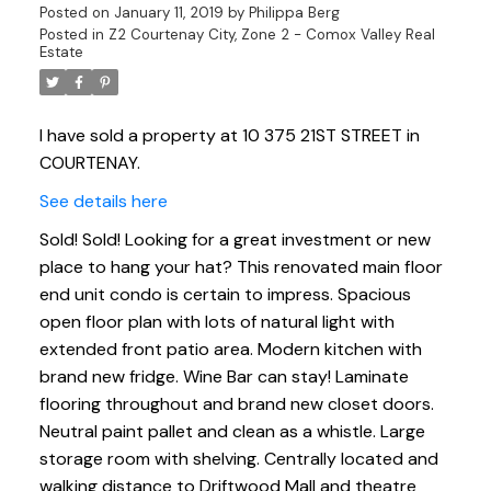
Posted on
January 11, 2019
by
Philippa Berg
Posted in
Z2 Courtenay City, Zone 2 - Comox Valley Real
Estate
I have sold a property at 10 375 21ST STREET in
COURTENAY.
See details here
Sold! Sold! Looking for a great investment or new
place to hang your hat? This renovated main floor
end unit condo is certain to impress. Spacious
open floor plan with lots of natural light with
extended front patio area. Modern kitchen with
brand new fridge. Wine Bar can stay! Laminate
flooring throughout and brand new closet doors.
Neutral paint pallet and clean as a whistle. Large
storage room with shelving. Centrally located and
walking distance to Driftwood Mall and theatre