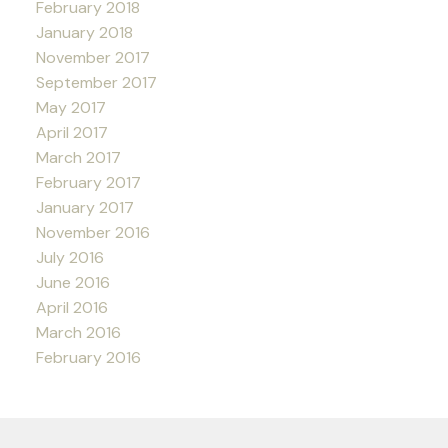
February 2018
January 2018
November 2017
September 2017
May 2017
April 2017
March 2017
February 2017
January 2017
November 2016
July 2016
June 2016
April 2016
March 2016
February 2016