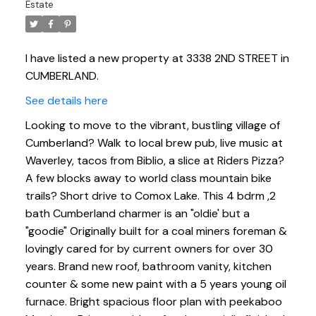
Estate
I have listed a new property at 3338 2ND STREET in
CUMBERLAND.
See details here
Looking to move to the vibrant, bustling village of
Cumberland? Walk to local brew pub, live music at
Waverley, tacos from Biblio, a slice at Riders Pizza?
A few blocks away to world class mountain bike
trails? Short drive to Comox Lake. This 4 bdrm ,2
bath Cumberland charmer is an "oldie' but a
"goodie" Originally built for a coal miners foreman &
lovingly cared for by current owners for over 30
years. Brand new roof, bathroom vanity, kitchen
counter & some new paint with a 5 years young oil
furnace. Bright spacious floor plan with peekaboo