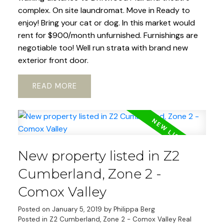
complex. On site laundromat. Move in Ready to
enjoy! Bring your cat or dog. In this market would
rent for $900/month unfurnished. Furnishings are
negotiable too! Well run strata with brand new
exterior front door.
READ
New property listed in Z2
Cumberland, Zone 2 -
Comox Valley
Posted on
January 5, 2019
by
Philippa Berg
Posted in
Z2 Cumberland, Zone 2 - Comox Valley Real