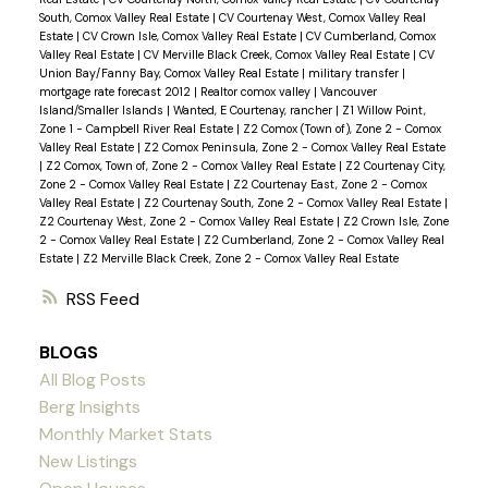
South, Comox Valley Real Estate
|
CV Courtenay West, Comox Valley Real
Estate
|
CV Crown Isle, Comox Valley Real Estate
|
CV Cumberland, Comox
Valley Real Estate
|
CV Merville Black Creek, Comox Valley Real Estate
|
CV
Union Bay/Fanny Bay, Comox Valley Real Estate
|
military transfer
|
mortgage rate forecast 2012
|
Realtor comox valley
|
Vancouver
Island/Smaller Islands
|
Wanted, E Courtenay, rancher
|
Z1 Willow Point,
Zone 1 - Campbell River Real Estate
|
Z2 Comox (Town of), Zone 2 - Comox
Valley Real Estate
|
Z2 Comox Peninsula, Zone 2 - Comox Valley Real Estate
|
Z2 Comox, Town of, Zone 2 - Comox Valley Real Estate
|
Z2 Courtenay City,
Zone 2 - Comox Valley Real Estate
|
Z2 Courtenay East, Zone 2 - Comox
Valley Real Estate
|
Z2 Courtenay South, Zone 2 - Comox Valley Real Estate
|
Z2 Courtenay West, Zone 2 - Comox Valley Real Estate
|
Z2 Crown Isle, Zone
2 - Comox Valley Real Estate
|
Z2 Cumberland, Zone 2 - Comox Valley Real
Estate
|
Z2 Merville Black Creek, Zone 2 - Comox Valley Real Estate
RSS
BLOGS
All Blog Posts
Berg Insights
Monthly Market Stats
New Listings