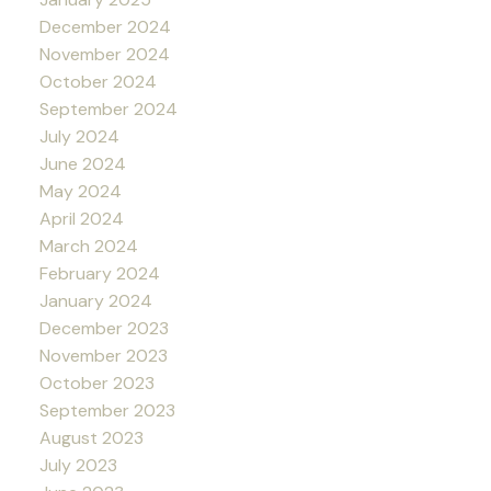
December 2024
November 2024
October 2024
September 2024
July 2024
June 2024
May 2024
April 2024
March 2024
February 2024
January 2024
December 2023
November 2023
October 2023
September 2023
August 2023
July 2023