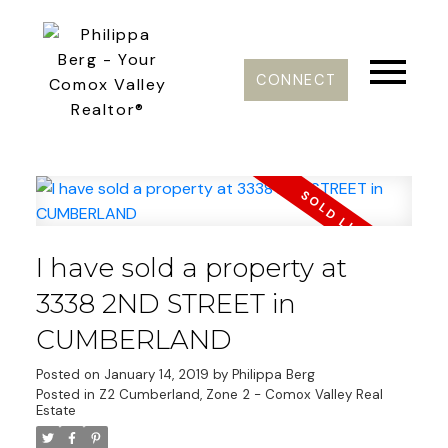
CONNECT
I have sold a property at
3338 2ND STREET in
CUMBERLAND
Posted on
January 14, 2019
by
Philippa Berg
Posted in
Z2 Cumberland, Zone 2 - Comox Valley Real
Estate