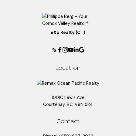
eXp Realty (CT)
Location
1001C Lewis Ave
Courtenay, BC, V9N 5R4
Contact