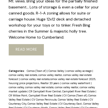
Mt. views. Bring your ideas for the partially finished
basement... Lots of storage & even a cellar for your
canned goods. R-1-A zoning allows for suite or
carriage house. Huge 12x12 deck and detached
workshop for your toys or to tinker. Fresh Bing
cherries in the Summer & majestic holly tree.
Welcome Home to Cumberland.
READ
Categories:
Comox (Town of)
|
Comox Valley
|
comox valley acreage
|
comox valley real estate, comox valley realtor, comox valley real estate
forecast
|
comox valley real estate,comox valley real estate forecast 2025,
housing price projections, Realtor 20 years
|
comox valley waterfront
|
comox valley, comox valley real estate, comox valley realtor, comox valley
market update
|
CR Campbell River Central, Campbell River Real Estate
|
CR Willow Point, Campbell River Real Estate
|
CV Comox (Town of), Comox
Valley Real Estate
|
CV Comox Peninsula, Comox Valley Real Estate
|
CV
Courtenay City, Comox Valley Real Estate
|
CV Courtenay East, Comox Valley
Real Estate
|
CV Courtenay North, Comox Valley Real Estate
|
CV Courtenay