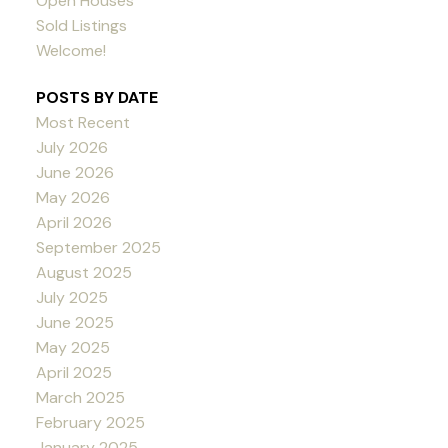
Open Houses
Sold Listings
Welcome!
POSTS BY DATE
Most Recent
July 2026
June 2026
May 2026
April 2026
September 2025
August 2025
July 2025
June 2025
May 2025
April 2025
March 2025
February 2025
January 2025