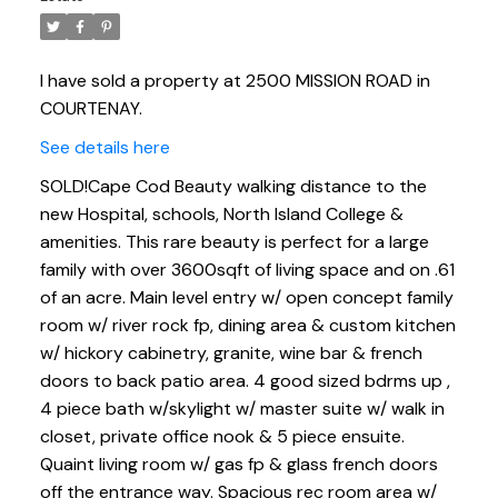
I have sold a property at 2500 MISSION ROAD in
COURTENAY.
See details here
SOLD!Cape Cod Beauty walking distance to the
new Hospital, schools, North Island College &
amenities. This rare beauty is perfect for a large
family with over 3600sqft of living space and on .61
of an acre. Main level entry w/ open concept family
room w/ river rock fp, dining area & custom kitchen
w/ hickory cabinetry, granite, wine bar & french
doors to back patio area. 4 good sized bdrms up ,
4 piece bath w/skylight w/ master suite w/ walk in
closet, private office nook & 5 piece ensuite.
Quaint living room w/ gas fp & glass french doors
off the entrance way. Spacious rec room area w/