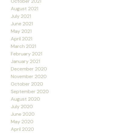
October 2021
August 2021
July 2021
June 2021
May 2021
April 2021
March 2021
February 2021
January 2021
December 2020
November 2020
October 2020
September 2020
August 2020
July 2020
June 2020
May 2020
April 2020