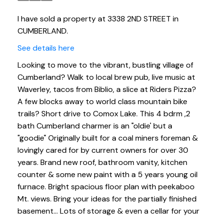
I have sold a property at 3338 2ND STREET in
CUMBERLAND.
See details here
Looking to move to the vibrant, bustling village of
Cumberland? Walk to local brew pub, live music at
Waverley, tacos from Biblio, a slice at Riders Pizza?
A few blocks away to world class mountain bike
trails? Short drive to Comox Lake. This 4 bdrm ,2
bath Cumberland charmer is an "oldie' but a
"goodie" Originally built for a coal miners foreman &
lovingly cared for by current owners for over 30
years. Brand new roof, bathroom vanity, kitchen
counter & some new paint with a 5 years young oil
furnace. Bright spacious floor plan with peekaboo
Mt. views. Bring your ideas for the partially finished
basement... Lots of storage & even a cellar for your