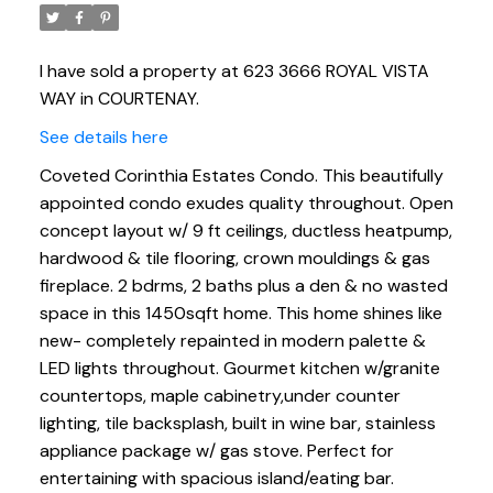
I have sold a property at 623 3666 ROYAL VISTA
WAY in COURTENAY.
See details here
Coveted Corinthia Estates Condo. This beautifully
appointed condo exudes quality throughout. Open
concept layout w/ 9 ft ceilings, ductless heatpump,
hardwood & tile flooring, crown mouldings & gas
fireplace. 2 bdrms, 2 baths plus a den & no wasted
space in this 1450sqft home. This home shines like
new- completely repainted in modern palette &
LED lights throughout. Gourmet kitchen w/granite
countertops, maple cabinetry,under counter
lighting, tile backsplash, built in wine bar, stainless
appliance package w/ gas stove. Perfect for
entertaining with spacious island/eating bar.