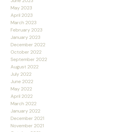
June 2023
May 2023
April 2023
March 2023
February 2023
January 2023
December 2022
October 2022
September 2022
August 2022
July 2022
June 2022
May 2022
April 2022
March 2022
January 2022
December 2021
November 2021