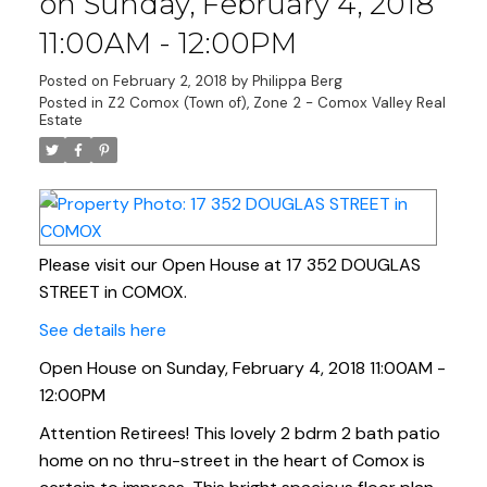
on Sunday, February 4, 2018
11:00AM - 12:00PM
Posted on
February 2, 2018
by
Philippa Berg
Posted in
Z2 Comox (Town of), Zone 2 - Comox Valley Real
Estate
Please visit our Open House at 17 352 DOUGLAS
STREET in COMOX.
See details here
Open House on Sunday, February 4, 2018 11:00AM -
12:00PM
Attention Retirees! This lovely 2 bdrm 2 bath patio
home on no thru-street in the heart of Comox is