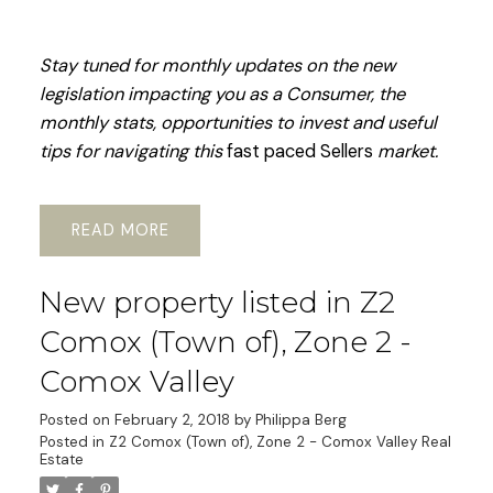
Stay tuned for monthly updates on the new
legislation impacting you as a Consumer, the
monthly stats, opportunities to invest and useful
tips for navigating this
fast paced Sellers
market.
READ
New property listed in Z2
Comox (Town of), Zone 2 -
Comox Valley
Posted on
February 2, 2018
by
Philippa Berg
Posted in
Z2 Comox (Town of), Zone 2 - Comox Valley Real
Estate