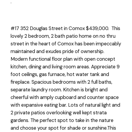
.
#17 352 Douglas Street in Comox $439,000. This
lovely 2 bedroom, 2 bath patio home on no thru
street in the heart of Comox has been impeccably
maintained and exudes pride of ownership.
Modern functional floor plan with open concept
kitchen, dining and living room areas. Appreciate 9
foot ceilings, gas furnace, hot water tank and
fireplace. Spacious bedrooms with 2 full baths,
separate laundry room. Kitchen is bright and
cheerful with amply cupboard and counter space
with expansive eating bar. Lots of natural light and
2 private patios overlooking well kept strata
gardens. The perfect spot to take in the nature
and choose your spot for shade or sunshine.This