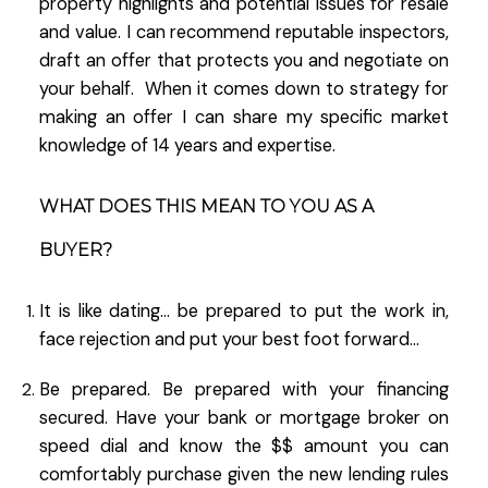
property highlights and potential issues for resale
and value. I can recommend reputable inspectors,
draft an offer that protects you and negotiate on
your behalf. When it comes down to strategy for
making an offer I can share my specific market
knowledge of 14 years and expertise.
WHAT DOES THIS MEAN TO YOU AS A
BUYER?
It is like dating… be prepared to put the work in,
face rejection and put your best foot forward…
Be prepared. Be prepared with your financing
secured. Have your bank or mortgage broker on
speed dial and know the $$ amount you can
comfortably purchase given the new lending rules