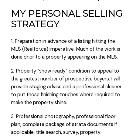
MY PERSONAL SELLING
STRATEGY
1. Preparation in advance of a listing hitting the
MLS (Realtor.ca) imperative. Much of the work is
done prior to a property appearing on the MLS.
2. Property “show ready” condition to appeal to
the greatest number of prospective buyers. I will
provide staging advise and a professional cleaner
to put those finishing touches where required to
make the property shine.
3. Professional photography, professional floor
plan, complete package of strata documents if
applicable, title search, survey, property