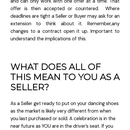
and can only work with one offer at a time. That
offer is then accepted or countered. Where
deadlines are tight a Seller or Buyer may ask for an
extension to think about it. Remember,any
changes to a contract open it up. Important to
understand the implications of this.
WHAT DOES ALL OF
THIS MEAN TO YOU AS A
SELLER?
As a Seller get ready to put on your dancing shoes
as the market is likely very different from when
you last purchased or sold. A celebration is in the
near future as YOU are in the driver’s seat. If you