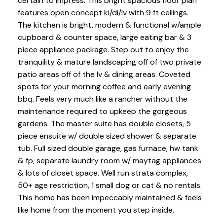
certain to impress. This bright spacious floor plan
features open concept ki/di/lv with 9 ft ceilings.
The kitchen is bright, modern & functional w/ample
cupboard & counter space, large eating bar & 3
piece appliance package. Step out to enjoy the
tranquility & mature landscaping off of two private
patio areas off of the lv & dining areas. Coveted
spots for your morning coffee and early evening
bbq. Feels very much like a rancher without the
maintenance required to upkeep the gorgeous
gardens. The master suite has double closets, 5
piece ensuite w/ double sized shower & separate
tub. Full sized double garage, gas furnace, hw tank
& fp, separate laundry room w/ maytag appliances
& lots of closet space. Well run strata complex,
50+ age restriction, 1 small dog or cat & no rentals.
This home has been impeccably maintained & feels
like home from the moment you step inside.