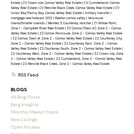
Estate
|
CV Crown Isle, Comox Valley Real Estate
|
CV Cumberland, Comox
Valley Real Estate
|
CV Merville Black Creek, Comox Valley Real Estate
|
CV
Union Bay/Fanny Bay, Comox Valley Real Estate
|
military transfer
|
mortgage rate forecast 2012
|
Realtor comox valley
|
Vancouver
Island/Smaller Islands
|
Wanted, E Courtenay, rancher
|
Z1 Willow Point,
Zone 1 - Campbell River Real Estate
|
Z2 Comox (Town of), Zone 2 - Comox
Valley Real Estate
|
Z2 Comox Peninsula, Zone 2 - Comox Valley Real Estate
|
Z2 Comox, Town of, Zone 2 - Comox Valley Real Estate
|
Z2 Courtenay City,
Zone 2 - Comox Valley Real Estate
|
Z2 Courtenay East, Zone 2 - Comox
Valley Real Estate
|
Z2 Courtenay South, Zone 2 - Comox Valley Real Estate
|
Z2 Courtenay West, Zone 2 - Comox Valley Real Estate
|
Z2 Crown Isle, Zone
2 - Comox Valley Real Estate
|
Z2 Cumberland, Zone 2 - Comox Valley Real
Estate
|
Z2 Merville Black Creek, Zone 2 - Comox Valley Real Estate
RSS
BLOGS
All Blog Posts
Berg Insights
Monthly Market Stats
New Listings
Open Houses