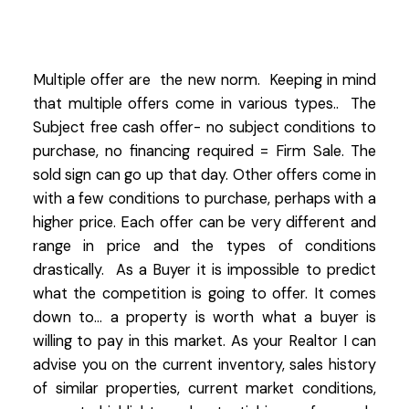
Multiple offer are the new norm. Keeping in mind
that multiple offers come in various types.. The
Subject free cash offer- no subject conditions to
purchase, no financing required = Firm Sale. The
sold sign can go up that day. Other offers come in
with a few conditions to purchase, perhaps with a
higher price. Each offer can be very different and
range in price and the types of conditions
drastically. As a Buyer it is impossible to predict
what the competition is going to offer. It comes
down to... a property is worth what a buyer is
willing to pay in this market. As your Realtor I can
advise you on the current inventory, sales history
of similar properties, current market conditions,