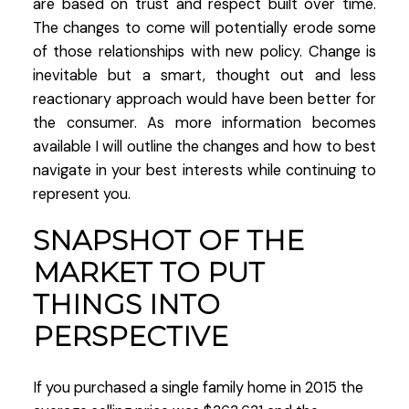
are based on trust and respect built over time.
The changes to come will potentially erode some
of those relationships with new policy. Change is
inevitable but a smart, thought out and less
reactionary approach would have been better for
the consumer. As more information becomes
available I will outline the changes and how to best
navigate in your best interests while continuing to
represent you.
SNAPSHOT OF THE
MARKET TO PUT
THINGS INTO
PERSPECTIVE
If you purchased a single family home in 2015 the