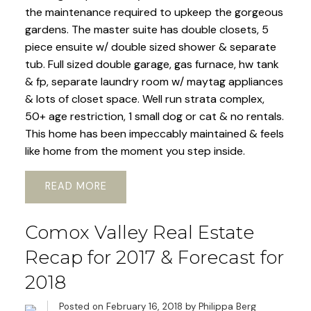
the maintenance required to upkeep the gorgeous
gardens. The master suite has double closets, 5
piece ensuite w/ double sized shower & separate
tub. Full sized double garage, gas furnace, hw tank
& fp, separate laundry room w/ maytag appliances
& lots of closet space. Well run strata complex,
50+ age restriction, 1 small dog or cat & no rentals.
This home has been impeccably maintained & feels
like home from the moment you step inside.
READ
Comox Valley Real Estate
Recap for 2017 & Forecast for
2018
Posted on
February 16, 2018
by
Philippa Berg