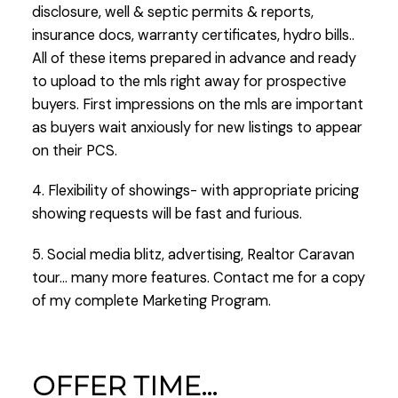
disclosure, well & septic permits & reports,
insurance docs, warranty certificates, hydro bills..
All of these items prepared in advance and ready
to upload to the mls right away for prospective
buyers. First impressions on the mls are important
as buyers wait anxiously for new listings to appear
on their PCS.
4. Flexibility of showings- with appropriate pricing
showing requests will be fast and furious.
5. Social media blitz, advertising, Realtor Caravan
tour… many more features. Contact me for a copy
of my complete Marketing Program.
OFFER TIME…