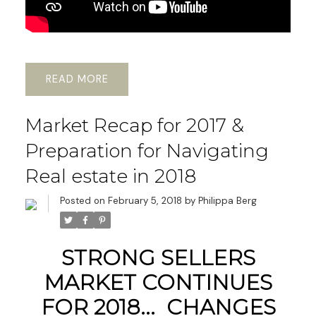
READ
Market Recap for 2017 &
Preparation for Navigating
Real estate in 2018
Posted on
February 5, 2018
by
Philippa Berg
STRONG SELLERS
MARKET CONTINUES
FOR 2018... CHANGES