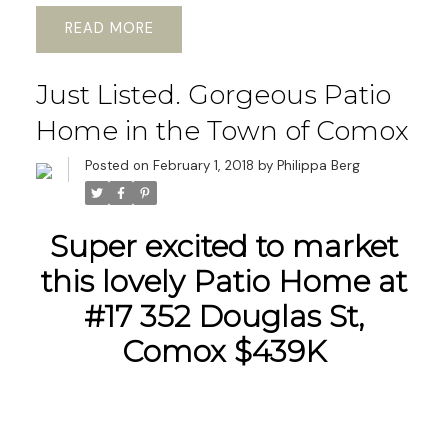
READ
Just Listed. Gorgeous Patio
Home in the Town of Comox
Posted on
February 1, 2018
by
Philippa Berg
Super excited to market
this lovely Patio Home at
#17 352 Douglas St,
Comox $439K