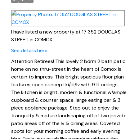
I have listed a new property at 17 352 DOUGLAS
STREET in COMOX.
See details here
Attention Retirees! This lovely 2 bdrm 2 bath patio
home on no thru-street in the heart of Comox is
certain to impress. This bright spacious floor plan
features open concept ki/di/lv with 9 ft ceilings.
The kitchen is bright, modern & functional w/ample
cupboard & counter space, large eating bar & 3
piece appliance package. Step out to enjoy the
tranquility & mature landscaping off of two private
patio areas off of the lv & dining areas. Coveted
spots for your morning coffee and early evening
bbq. Feels very much like a rancher without the