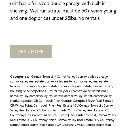
unit has a full sized double garage with built in
shelving. Well run strata, must be 50+ years young
and one dog or cat under 25lbs. No rentals.
READ
Categories:
Comox (Town of)
|
Comox Valley
|
comox valley acreage
|
comox valley real estate, comox valley realtor, comox valley real estate
forecast
|
comox valley real estate,comox valley real estate forecast 2025,
housing price projections, Realtor 20 years
|
comox valley waterfront
|
comox valley, comox valley real estate, comox valley realtor, comox valley
market update
|
CR Campbell River Central, Campbell River Real Estate
|
CR Willow Point, Campbell River Real Estate
|
CV Comox (Town of), Comox
Valley Real Estate
|
CV Comox Peninsula, Comox Valley Real Estate
|
CV
Courtenay City, Comox Valley Real Estate
|
CV Courtenay East, Comox Valley
Real Estate
|
CV Courtenay North, Comox Valley Real Estate
|
CV Courtenay
South, Comox Valley Real Estate
|
CV Courtenay West, Comox Valley Real