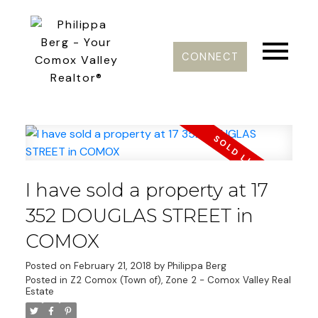
CONNECT
I have sold a property at 17
352 DOUGLAS STREET in
COMOX
Posted on
February 21, 2018
by
Philippa Berg
Posted in
Z2 Comox (Town of), Zone 2 - Comox Valley Real
Estate