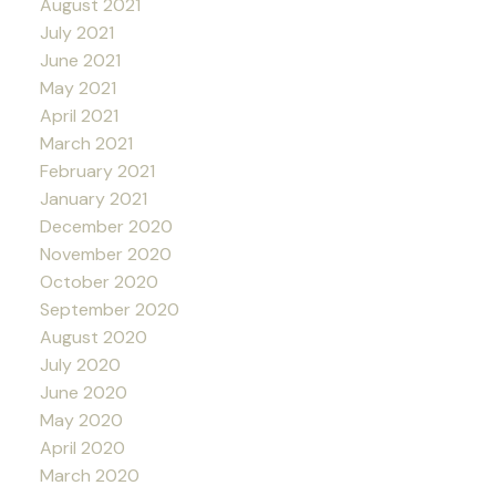
August 2021
July 2021
June 2021
May 2021
April 2021
March 2021
February 2021
January 2021
December 2020
November 2020
October 2020
September 2020
August 2020
July 2020
June 2020
May 2020
April 2020
March 2020