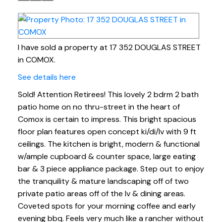
I have sold a property at 17 352 DOUGLAS STREET
in COMOX.
See details here
Sold! Attention Retirees! This lovely 2 bdrm 2 bath
patio home on no thru-street in the heart of
Comox is certain to impress. This bright spacious
floor plan features open concept ki/di/lv with 9 ft
ceilings. The kitchen is bright, modern & functional
w/ample cupboard & counter space, large eating
bar & 3 piece appliance package. Step out to enjoy
the tranquility & mature landscaping off of two
private patio areas off of the lv & dining areas.
Coveted spots for your morning coffee and early
evening bbq. Feels very much like a rancher without