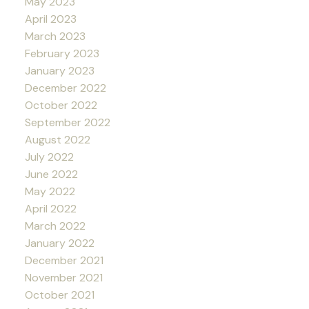
May 2023
April 2023
March 2023
February 2023
January 2023
December 2022
October 2022
September 2022
August 2022
July 2022
June 2022
May 2022
April 2022
March 2022
January 2022
December 2021
November 2021
October 2021