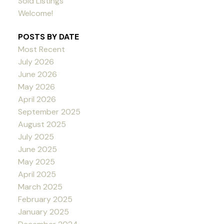
Sold Listings
Welcome!
POSTS BY DATE
Most Recent
July 2026
June 2026
May 2026
April 2026
September 2025
August 2025
July 2025
June 2025
May 2025
April 2025
March 2025
February 2025
January 2025