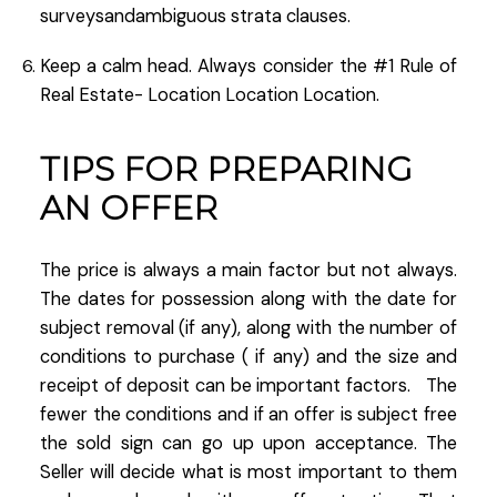
surveysandambiguous strata clauses.
Keep a calm head. Always consider the #1 Rule of
Real Estate- Location Location Location.
TIPS FOR PREPARING
AN OFFER
The price is always a main factor but not always.
The dates for possession along with the date for
subject removal (if any), along with the number of
conditions to purchase ( if any) and the size and
receipt of deposit can be important factors. The
fewer the conditions and if an offer is subject free
the sold sign can go up upon acceptance. The
Seller will decide what is most important to them