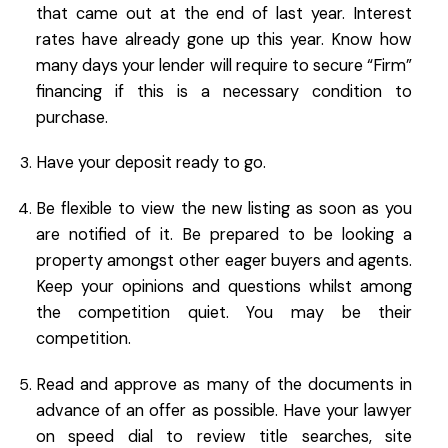
that came out at the end of last year. Interest
rates have already gone up this year. Know how
many days your lender will require to secure “Firm”
financing if this is a necessary condition to
purchase.
Have your deposit ready to go.
Be flexible to view the new listing as soon as you
are notified of it. Be prepared to be looking a
property amongst other eager buyers and agents.
Keep your opinions and questions whilst among
the competition quiet. You may be their
competition.
Read and approve as many of the documents in
advance of an offer as possible. Have your lawyer
on speed dial to review title searches, site