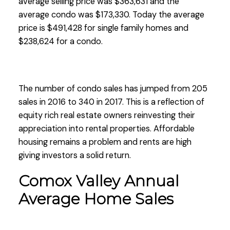
average selling price was $363,631 and the
average condo was $173,330. Today the average
price is $491,428 for single family homes and
$238,624 for a condo.
The number of condo sales has jumped from 205
sales in 2016 to 340 in 2017. This is a reflection of
equity rich real estate owners reinvesting their
appreciation into rental properties. Affordable
housing remains a problem and rents are high
giving investors a solid return.
Comox Valley Annual
Average Home Sales