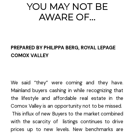
YOU MAY NOT BE
AWARE OF...
PREPARED BY PHILIPPA BERG, ROYAL LEPAGE
COMOX VALLEY
We said “they” were coming and they have.
Mainland buyers cashing in while recognizing that
the lifestyle and affordable real estate in the
Comox Valley is an opportunity not to be missed.
This influx of new Buyers to the market combined
with the scarcity of listings continues to drive
prices up to new levels. New benchmarks are