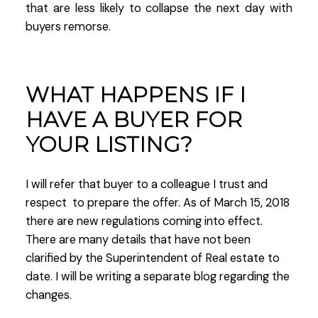
that are less likely to collapse the next day with
buyers remorse.
WHAT HAPPENS IF I
HAVE A BUYER FOR
YOUR LISTING?
I will refer that buyer to a colleague I trust and
respect to prepare the offer. As of March 15, 2018
there are new regulations coming into effect.
There are many details that have not been
clarified by the Superintendent of Real estate to
date. I will be writing a separate blog regarding the
changes.