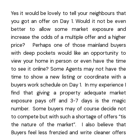
Yes it would be lovely to tell your neighbours that
you got an offer on Day 1. Would it not be even
better to allow some market exposure and
increase the odds of a multiple offer and a higher
price? Perhaps one of those mainland buyers
with deep pockets would like an opportunity to
view your home in person or even have the time
to see it online? Some Agents may not have the
time to show a new listing or coordinate with a
buyers work schedule on Day 1. In my experience I
find that giving a property adequate market
exposure pays off and 3-7 days is the magic
number. Some buyers may of course decide not
to compete but with such a shortage of offers “tis
the nature of the market”. I also believe that
Buyers feel less frenzied and write cleaner offers