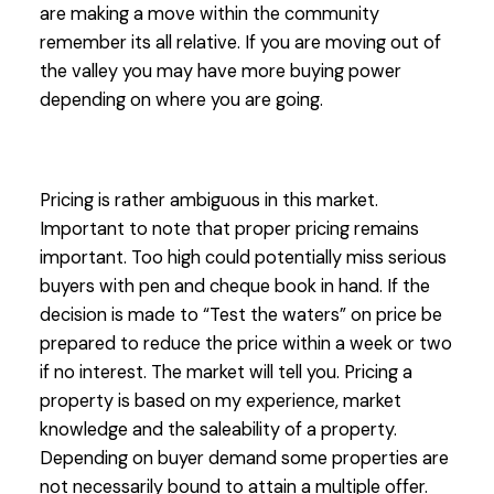
are making a move within the community
remember its all relative. If you are moving out of
the valley you may have more buying power
depending on where you are going.
Pricing is rather ambiguous in this market.
Important to note that proper pricing remains
important. Too high could potentially miss serious
buyers with pen and cheque book in hand. If the
decision is made to “Test the waters” on price be
prepared to reduce the price within a week or two
if no interest. The market will tell you. Pricing a
property is based on my experience, market
knowledge and the saleability of a property.
Depending on buyer demand some properties are
not necessarily bound to attain a multiple offer.