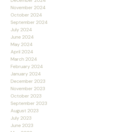
December 2024
November 2024
October 2024
September 2024
July 2024
June 2024
May 2024
April 2024
March 2024
February 2024
January 2024
December 2023
November 2023
October 2023
September 2023
August 2023
July 2023
June 2023