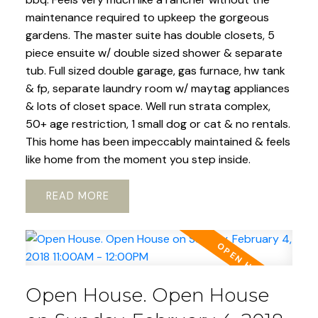
maintenance required to upkeep the gorgeous
gardens. The master suite has double closets, 5
piece ensuite w/ double sized shower & separate
tub. Full sized double garage, gas furnace, hw tank
& fp, separate laundry room w/ maytag appliances
& lots of closet space. Well run strata complex,
50+ age restriction, 1 small dog or cat & no rentals.
This home has been impeccably maintained & feels
like home from the moment you step inside.
READ
Open House. Open House