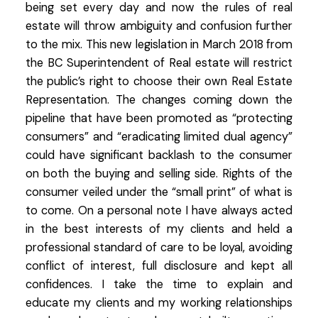
being set every day and now the rules of real
estate will throw ambiguity and confusion further
to the mix. This new legislation in March 2018 from
the BC Superintendent of Real estate will restrict
the public’s right to choose their own Real Estate
Representation. The changes coming down the
pipeline that have been promoted as “protecting
consumers” and “eradicating limited dual agency”
could have significant backlash to the consumer
on both the buying and selling side. Rights of the
consumer veiled under the “small print” of what is
to come. On a personal note I have always acted
in the best interests of my clients and held a
professional standard of care to be loyal, avoiding
conflict of interest, full disclosure and kept all
confidences. I take the time to explain and
educate my clients and my working relationships