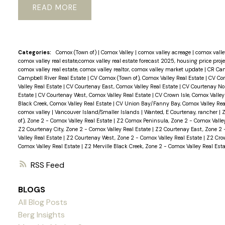
READ
Categories:
Comox (Town of)
|
Comox Valley
|
comox valley acreage
|
comox valley
comox valley real estate,comox valley real estate forecast 2025, housing price proj
comox valley real estate, comox valley realtor, comox valley market update
|
CR Cam
Campbell River Real Estate
|
CV Comox (Town of), Comox Valley Real Estate
|
CV Com
Valley Real Estate
|
CV Courtenay East, Comox Valley Real Estate
|
CV Courtenay Nor
Estate
|
CV Courtenay West, Comox Valley Real Estate
|
CV Crown Isle, Comox Valley
Black Creek, Comox Valley Real Estate
|
CV Union Bay/Fanny Bay, Comox Valley Rea
comox valley
|
Vancouver Island/Smaller Islands
|
Wanted, E Courtenay, rancher
|
Z
of), Zone 2 - Comox Valley Real Estate
|
Z2 Comox Peninsula, Zone 2 - Comox Valle
Z2 Courtenay City, Zone 2 - Comox Valley Real Estate
|
Z2 Courtenay East, Zone 2 
Valley Real Estate
|
Z2 Courtenay West, Zone 2 - Comox Valley Real Estate
|
Z2 Crow
Comox Valley Real Estate
|
Z2 Merville Black Creek, Zone 2 - Comox Valley Real Esta
RSS
BLOGS
All Blog Posts
Berg Insights