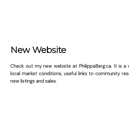
New Website
Check out my new website at PhilippaBerg.ca. It is a 
local market conditions, useful links to community re
new listings and sales.