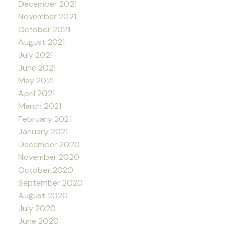
December 2021
November 2021
October 2021
August 2021
July 2021
June 2021
May 2021
April 2021
March 2021
February 2021
January 2021
December 2020
November 2020
October 2020
September 2020
August 2020
July 2020
June 2020