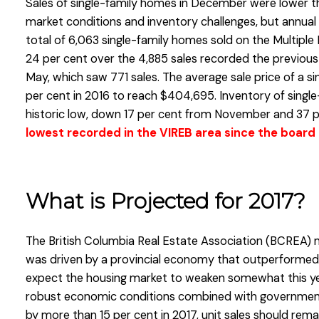
Sales of single-family homes in December were lower th
market conditions and inventory challenges, but annual
total of 6,063 single-family homes sold on the Multiple 
24 per cent over the 4,885 sales recorded the previous y
May, which saw 771 sales. The average sale price of a s
per cent in 2016 to reach $404,695. Inventory of sing
historic low, down 17 per cent from November and 37 p
lowest recorded in the VIREB area since the board 
What is Projected for 2017?
The British Columbia Real Estate Association (BCREA)
was driven by a provincial economy that outperformed
expect the housing market to weaken somewhat this ye
robust economic conditions combined with government 
by more than 15 per cent in 2017, unit sales should rem