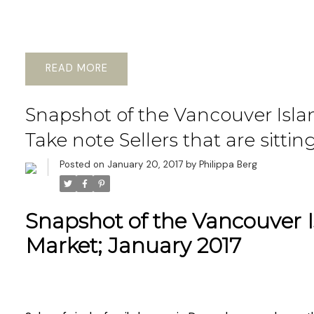
READ
Snapshot of the Vancouver Islan
Take note Sellers that are sittin
Posted on
January 20, 2017
by
Philippa Berg
Snapshot of the Vancouver I
Market; January 2017