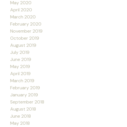
May 2020
April 2020
March 2020
February 2020
November 2019
October 2019
August 2019
July 2019
June 2019
May 2019
April 2019
March 2019
February 2019
January 2019
September 2018
August 2018
June 2018
May 2018