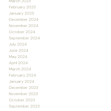
March 2025
February 2025
January 2025
December 2024
November 2024
October 2024
September 2024
July 2024
June 2024
May 2024
April 2024
March 2024
February 2024
January 2024
December 2023
November 2023
October 2023
September 2023