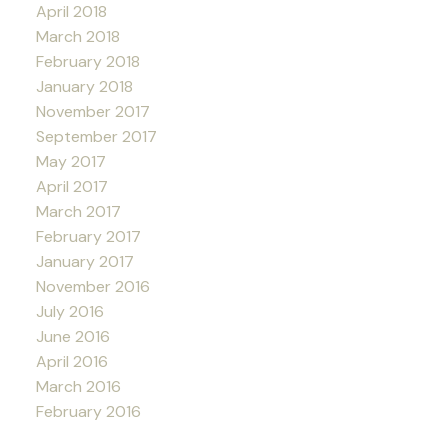
April 2018
March 2018
February 2018
January 2018
November 2017
September 2017
May 2017
April 2017
March 2017
February 2017
January 2017
November 2016
July 2016
June 2016
April 2016
March 2016
February 2016