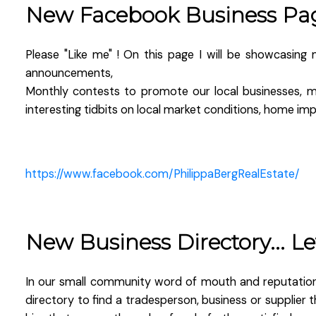
New Facebook Business Pa
Please "Like me" ! On this page I will be showcasing 
announcements,
Monthly contests to promote our local businesses, m
interesting tidbits on local market conditions, home i
https://www.facebook.com/PhilippaBergRealEstate/
New Business Directory... L
In our small community word of mouth and reputation i
directory to find a tradesperson, business or suppli