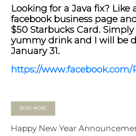
Looking for a Java fix? Lik
facebook business page and
$50 Starbucks Card. Simply 
yummy drink and I will be 
January 31.
https://www.facebook.com/P
READ
Happy New Year Announceme