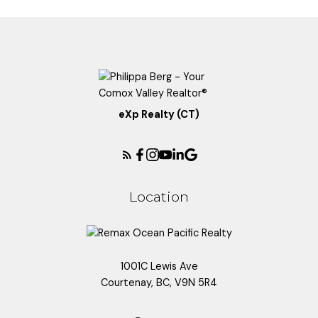
eXp Realty (CT)
Location
1001C Lewis Ave
Courtenay, BC, V9N 5R4