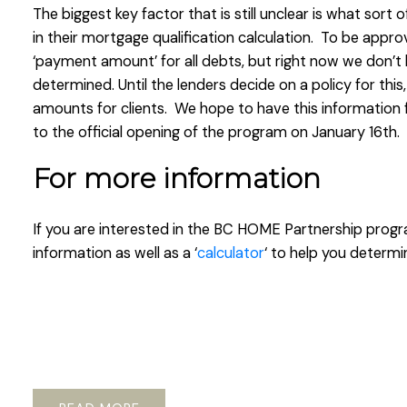
The biggest key factor that is still unclear is what sort 
in their mortgage qualification calculation. To be appro
‘payment amount’ for all debts, but right now we don’
determined. Until the lenders decide on a policy for this,
amounts for clients. We hope to have this information 
to the official opening of the program on January 16th.
For more information
If you are interested in the BC HOME Partnership prog
information as well as a ‘
calculator
‘ to help you determin