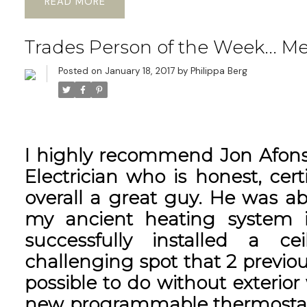
READ
Trades Person of the Week... M
Posted on
January 18, 2017
by
Philippa Berg
I highly recommend Jon Afonso
Electrician who is honest, certi
overall a great guy. He was ab
my ancient heating system 
successfully installed a ce
challenging spot that 2 previou
possible to do without exterior 
new programmable thermostats