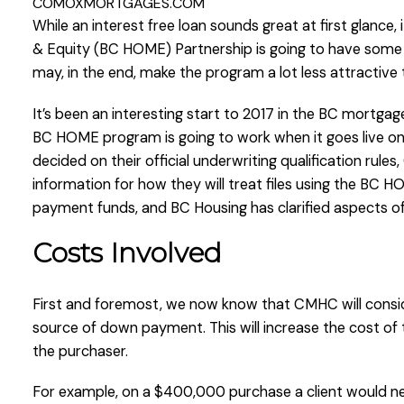
COMOXMORTGAGES.COM
While an interest free loan sounds great at first glanc
& Equity (BC HOME) Partnership is going to have some e
may, in the end, make the program a lot less attractive
It’s been an interesting start to 2017 in the BC mortgag
BC HOME program is going to work when it goes live on 
decided on their official underwriting qualification rul
information for how they will treat files using the BC
payment funds, and BC Housing has clarified aspects of
Costs Involved
First and foremost, we now know that CMHC will consid
source of down payment. This will increase the cost of
the purchaser.
For example, on a $400,000 purchase a client would n