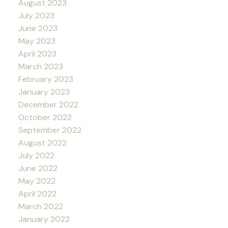
August 2023
July 2023
June 2023
May 2023
April 2023
March 2023
February 2023
January 2023
December 2022
October 2022
September 2022
August 2022
July 2022
June 2022
May 2022
April 2022
March 2022
January 2022