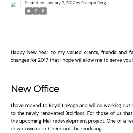
Posted on
January 2, 2017
by
Philippa Berg
Happy New Year to my valued clients, friends and f
changes for 2017 that I hope will allow me to serve you 
New Office
I have moved to Royal LePage and will be working out o
to the newly renovated 3rd floor. For those of us that
the upcoming Mall redevelopment project. One of a few 
downtown core. Check out the rendering...