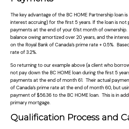
The key advantage of the BC HOME Partnership loan is 
interest accruing) for the first 5 years. If the loan is not
payments at the end of your 61st month of ownership.
balance owing amortized over 20 years, and the interest
on the Royal Bank of Canada’s prime rate + 0.5%. Based
rate of 3.2%.
So returning to our example above (a client who borrow
not pay down the BC HOME loan during the first 5 year
payments at the end of month 61. Their actual paymen
of Canada’s prime rate at the end of month 60, but usin
payment of $56.36 to the BC HOME loan. This is in add
primary mortgage.
Qualification Process and Ca