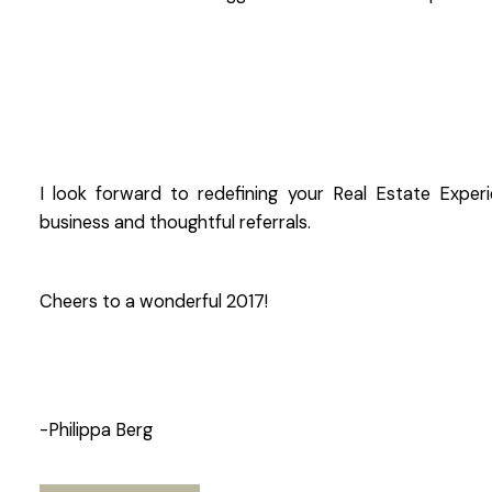
I look forward to redefining your Real Estate Expe
business and thoughtful referrals.
Cheers to a wonderful 2017!
-Philippa Berg