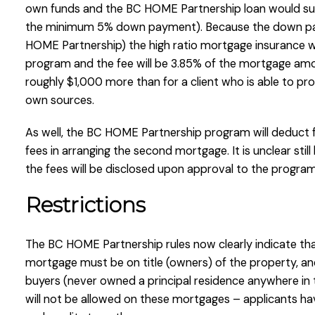
own funds and the BC HOME Partnership loan would su
the minimum 5% down payment). Because the down pay
HOME Partnership) the high ratio mortgage insurance wil
program and the fee will be 3.85% of the mortgage amo
roughly $1,000 more than for a client who is able to p
own sources.
As well, the BC HOME Partnership program will deduct f
fees in arranging the second mortgage. It is unclear stil
the fees will be disclosed upon approval to the progra
Restrictions
The BC HOME Partnership rules now clearly indicate that
mortgage must be on title (owners) of the property, and
buyers (never owned a principal residence anywhere in 
will not be allowed on these mortgages – applicants ha