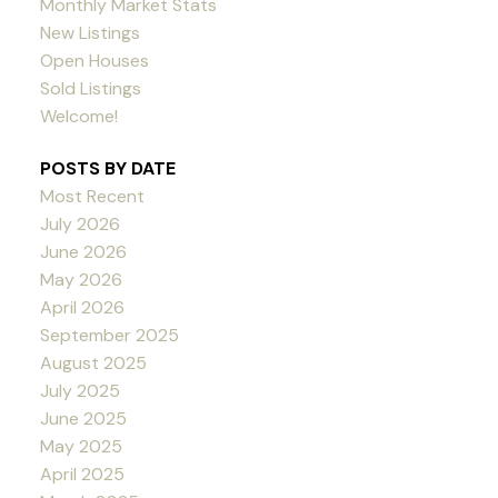
Monthly Market Stats
New Listings
Open Houses
Sold Listings
Welcome!
POSTS BY DATE
Most Recent
July 2026
June 2026
May 2026
April 2026
September 2025
August 2025
July 2025
June 2025
May 2025
April 2025