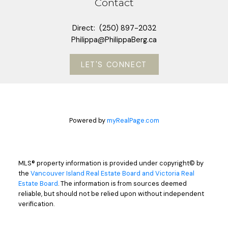
Contact
Direct:
(250) 897-2032
Philippa@PhilippaBerg.ca
LET'S CONNECT
Powered by
myRealPage.com
MLS® property information is provided under copyright© by
the
Vancouver Island Real Estate Board and Victoria Real
Estate Board
. The information is from sources deemed
reliable, but should not be relied upon without independent
verification.