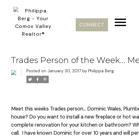
CONNECT
Trades Person of the Week... 
Posted on
January 30, 2017
by
Philippa Berg
Meet this weeks Trades person... Dominic Wales, Plumber
house? Do you want to install a new fireplace or hot w
complete renovation for your kitchen or bathroom? Wha
call. I have known Dominic for over 10 years and will per