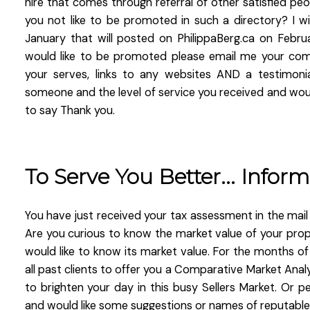
hire that comes through referral of other satisfied p
you not like to be promoted in such a directory? I wi
January that will posted on PhilippaBerg.ca on Februa
would like to be promoted please email me your comp
your serves, links to any websites AND a testimoni
someone and the level of service you received and would
to say Thank you.
To Serve You Better... Inform
You have just received your tax assessment in the mail 
Are you curious to know the market value of your pro
would like to know its market value. For the months of
all past clients to offer you a Comparative Market Analy
to brighten your day in this busy Sellers Market. Or 
and would like some suggestions or names of reputable 