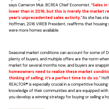
says Cameron Muir, BCREA Chief Economist. “
Sales in 
lower than in 2016, but this is merely the market r
year’s unprecedented sales activity.”
As she has sta
Hoffman, 2016 VIREB President, reaffirms that housing s
were more homes available.
Seasonal market conditions can account for some of Dec
plenty of buyers, and multiple offers are the norm when l
market for several months now, and buyers are snappin
homeowners need to realize these market conditions
thinking of selling, it’s a perfect time to do so.”
Hoff
REALTOR® is especially crucial in a competitive housin
knowledge of their communities and are equipped with s
you develop a winning strategy for buying or selling a h