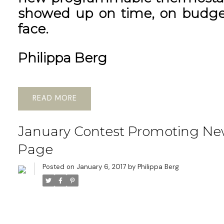
showed up on time, on budget
face.
Philippa Berg
READ
January Contest Promoting Ne
Page
Posted on
January 6, 2017
by
Philippa Berg