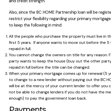
and credit strength.
Also, since the BC HOME Partnership loan will be register
restrict your flexibility regarding your primary mortgag
to keep the following in mind:
All the people who purchase the property must live in th
first 5 years. If anyone wants to move out before the 5
repaid in full.
You cannot change the owners on title for any reason. F
party wants to keep the house (buy out the other party
repaid in full before the title can be changed.
When your primary mortgage comes up for renewal (5 yea
to change to a new lender without paying out the BC HOM
will be at the mercy of your current lender to offer you 
not be able to change lenders if you do not have the m
enough) to pay the government loan back.
Payments