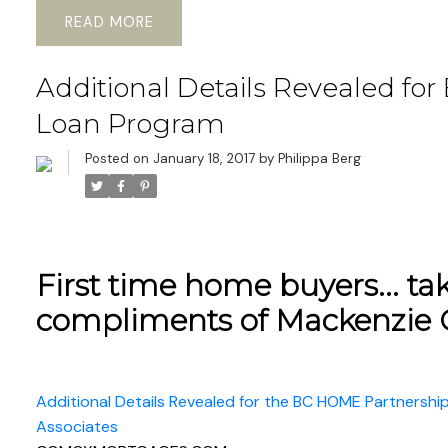
READ
Additional Details Revealed fo
Loan Program
Posted on
January 18, 2017
by
Philippa Berg
First time home buyers... tak
compliments of Mackenzie 
Additional Details Revealed for the BC HOME Partnersh
Associates